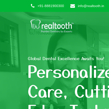
+91-8881900300
info@realtooth.in
Global Dental Excellence Awaits You!
Personaliz
Care, Cutt