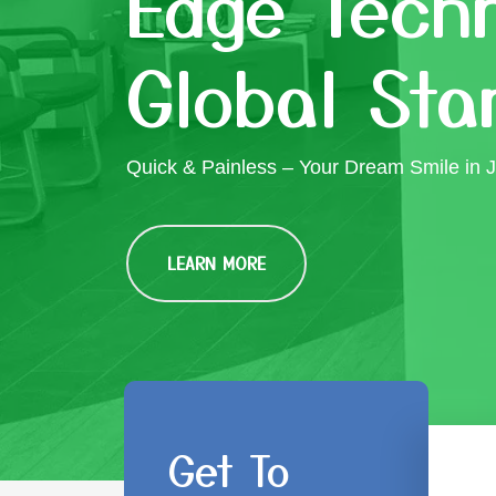
Edge Techn
Global Sta
Quick & Painless – Your Dream Smile in J
LEARN MORE
Get To