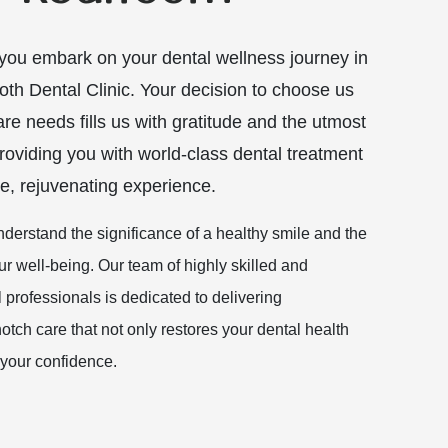
ou embark on your dental wellness journey in
oth Dental Clinic. Your decision to choose us
are needs fills us with gratitude and the utmost
oviding you with world-class dental treatment
e, rejuvenating experience.
nderstand the significance of a healthy smile and the
ur well-being. Our team of highly skilled and
professionals is dedicated to delivering
otch care that not only restores your dental health
your confidence.