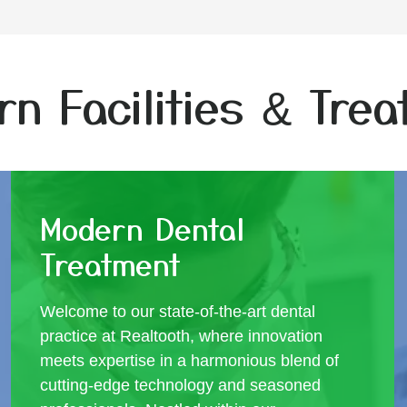
n Facilities & Tre
Modern Dental
Treatment
Welcome to our state-of-the-art dental
practice at Realtooth, where innovation
meets expertise in a harmonious blend of
cutting-edge technology and seasoned