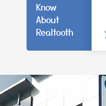
Know
About
Realtooth