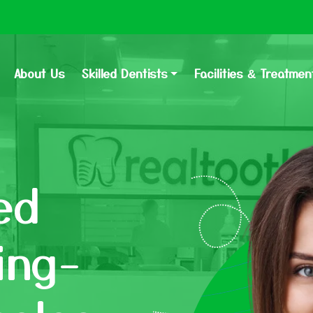
About Us
Skilled Dentists
Facilities & Treatmen
ed
ing-