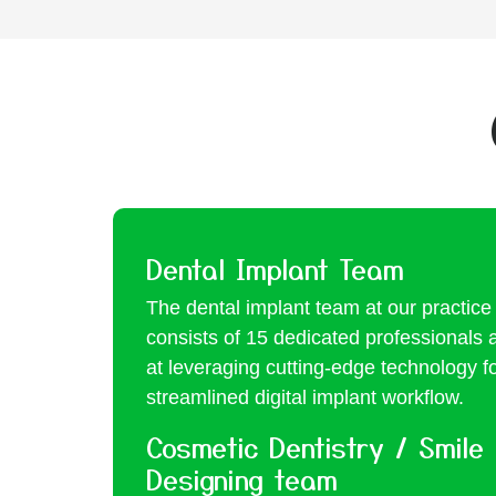
Dental Implant Team
The dental implant team at our practice
consists of 15 dedicated professionals 
at leveraging cutting-edge technology f
streamlined digital implant workflow.
Cosmetic Dentistry / Smile
Designing team