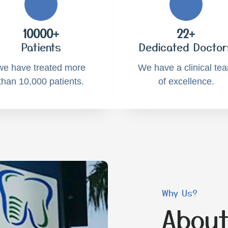
10000+
22+
Patients
Dedicated Doctor
we have treated more
We have a clinical te
than 10,000 patients.
of excellence.
Why Us?
About