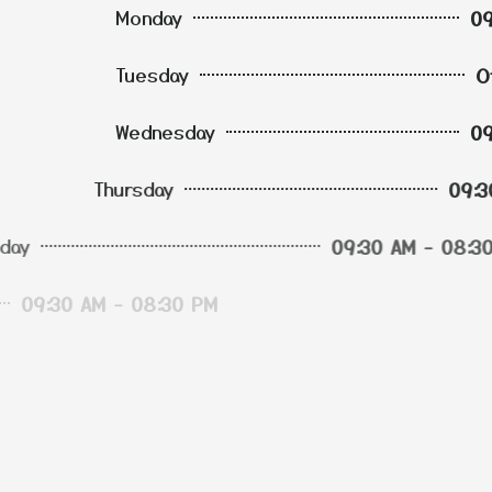
Monday
09
Tuesday
Wednesday
09
Thursday
09
Friday
09
Saturday
09
Sunday
09