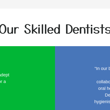
Our Skilled Dentist
"In our 
adept
or a
collab
oral 
De
hygieni