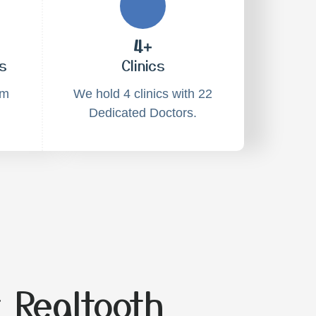
4+
s
Clinics
am
We hold 4 clinics with 22
Dedicated Doctors.
 Realtooth