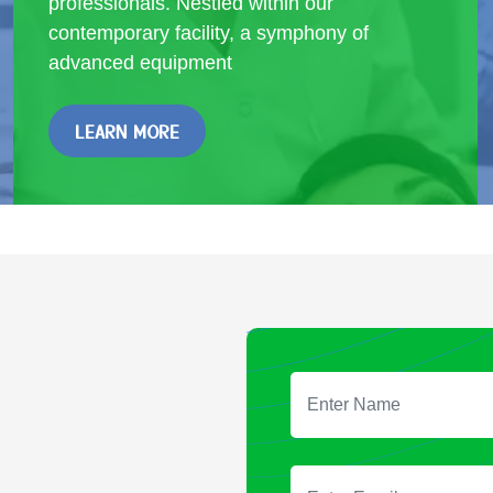
professionals. Nestled within our
contemporary facility, a symphony of
advanced equipment
LEARN MORE