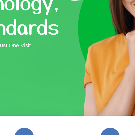
ology,
ndards
ust One Visit.