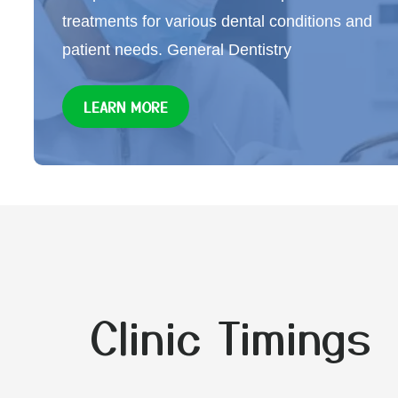
treatments for various dental conditions and
patient needs. General Dentistry
LEARN MORE
Clinic Timings