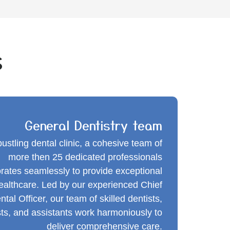
s
General Dentistry team
bustling dental clinic, a cohesive team of
more then 25 dedicated professionals
orates seamlessly to provide exceptional
healthcare. Led by our experienced Chief
ntal Officer, our team of skilled dentists,
sts, and assistants work harmoniously to
deliver comprehensive care.