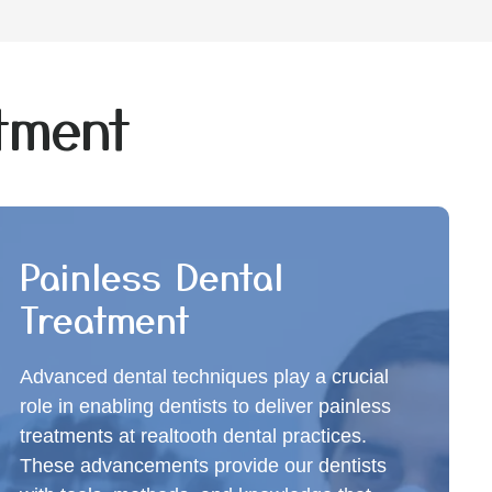
atment
Painless Dental
Treatment
Advanced dental techniques play a crucial
role in enabling dentists to deliver painless
treatments at realtooth dental practices.
These advancements provide our dentists