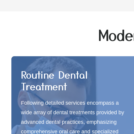
Moder
Routine Dental
Treatment
Following detailed services encompass a
wide array of dental treatments provided by
advanced dental practices, emphasizing
comprehensive oral care and specialized