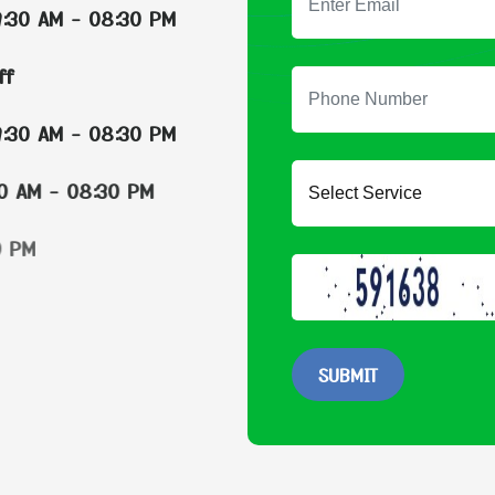
:30 AM - 08:30 PM
Off
:30 AM - 08:30 PM
:30 AM - 08:30 PM
:30 AM - 08:30 PM
:30 AM - 08:30 PM
:30 AM - 08:30 PM