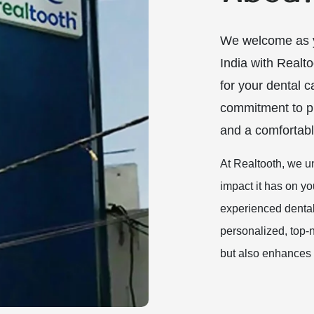
We welcome as y
India with Realto
for your dental c
commitment to pr
and a comfortabl
At Realtooth, we u
impact it has on yo
experienced dental 
personalized, top-n
but also enhances 