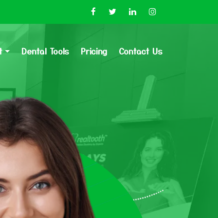
t
Dental Tools
Pricing
Contact Us