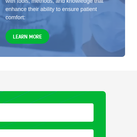
with tools, methods, and knowledge that
enhance their ability to ensure patient
comfort:
LEARN MORE