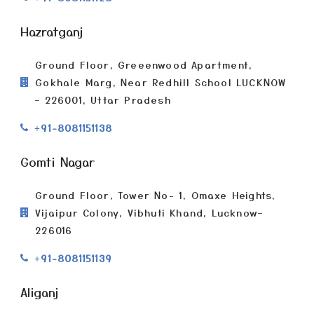
Hazratganj
Ground Floor, Greeenwood Apartment,
Gokhale Marg, Near Redhill School LUCKNOW
– 226001, Uttar Pradesh
+91-8081151138
Gomti Nagar
Ground Floor, Tower No- 1, Omaxe Heights,
Vijaipur Colony, Vibhuti Khand, Lucknow–
226016
+91-8081151139
Aliganj