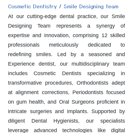
Cosmetic Dentistry / Smile Designing team
At our cutting-edge dental practice, our Smile
Designing Team represents a synergy of
expertise and innovation, comprising 12 skilled
professionals meticulously dedicated to
redefining smiles. Led by a seasoned and
Experience dentist, our multidisciplinary team
includes Cosmetic Dentists specializing in
transformative procedures, Orthodontists adept
at alignment corrections, Periodontists focused
on gum health, and Oral Surgeons proficient in
intricate surgeries and implants. Supported by
diligent Dental Hygienists, our specialists
leverage advanced technologies like digital