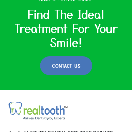
Find The Ideal
Treatment For Your
Smile!
CONTACT US