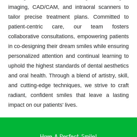
imaging, CAD/CAM, and intraoral scanners to
tailor precise treatment plans. Committed to
patient-centric care, our team fosters
collaborative consultations, empowering patients
in co-designing their dream smiles while ensuring
personalized attention and continual learning to
uphold the highest standards of dental aesthetics
and oral health. Through a blend of artistry, skill,
and cutting-edge techniques, we strive to craft
radiant, confident smiles that leave a lasting
impact on our patients' lives.
Have A Perfect Smile!