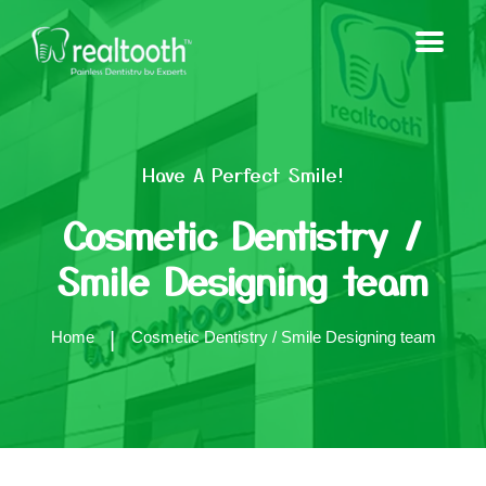
Have A Perfect Smile!
Cosmetic Dentistry /
Smile Designing team
Home
Cosmetic Dentistry / Smile Designing team