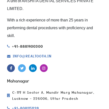
A unit of ARSHITA DENTAL SERVICES PRIVATE
LIMITED.
With a rich experience of more than 25 years in
performing dental procedures with proficiency and
skill.
+91-8881900300
INFO
REALTOOTH.IN
@
Mahanagar
C-117 H Sector A, Mandir Marg Mahanagar,
Lucknow – 226006, Uttar Pradesh
+91-8081151128