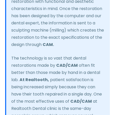
restoration with functional and aesthetic
characteristics in mind. Once the restoration
has been designed by the computer and our
dental expert, the information is sent to a
sculpting machine (milling) which creates the
restoration to the exact specifications of the
design through
CAM.
The technology is so vast that dental
restorations made by
CAD/CAM
often fit
better than those made by hand in a dental
lab.
At Realtooth,
patient satisfaction is
being increased simply because they can
have their tooth repaired in a single day. One
of the most effective uses of
CAD/CAM
at
Realtooth Dental clinic is the same-day