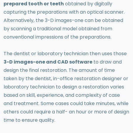
prepared tooth or teeth
obtained by digitally
capturing the preparations with an optical scanner.
Alternatively, the 3-D images-one can be obtained
by scanning a traditional model obtained from
conventional impressions of the preparations.
The dentist or laboratory technician then uses those
3-D images-one and CAD software
to draw and
design the final restoration. The amount of time
taken by the dentist, in-office restoration designer or
laboratory technician to design a restoration varies
based on skill, experience, and complexity of case
and treatment. Some cases could take minutes, while
others could require a half- an hour or more of design
time to ensure quality.