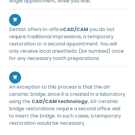
single appointment, while you wait.
Dentist offers in-office
CAD/CAM
you do not
require traditional impressions, a temporary
restoration or a second appointment. You will
only receive local anesthetic (be numbed) once
for any necessary tooth preparations.
An exception to this process is that the all-
ceramic bridge, since it is created in a laboratory
using the
CAD/CAM technology.
All-ceramic
bridge restorations require a second office visit
to insert the bridge. In such cases, a temporary
restoration would be necessary.