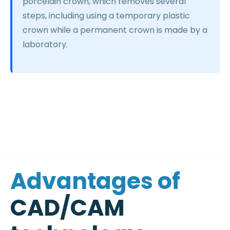
porcelain crown, which removes several
steps, including using a temporary plastic
crown while a permanent crown is made by a
laboratory.
A
d
v
a
n
t
a
g
e
s
o
f
C
A
D
/
C
A
M