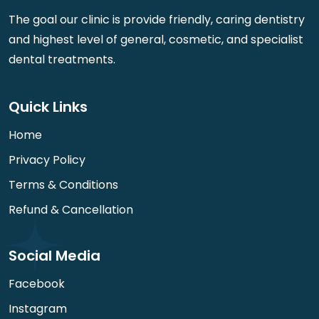
The goal our clinic is provide friendly, caring dentistry
and highest level of general, cosmetic, and specialist
dental treatments.
Quick Links
Home
Privacy Policy
Terms & Conditions
Refund & Cancellation
Social Media
Facebook
Instagram