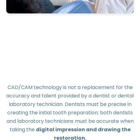
CAD/CAM technology is not a replacement for the
accuracy and talent provided by a dentist or dental
laboratory technician. Dentists must be precise in
creating the initial tooth preparation; both dentists
and laboratory technicians must be accurate when
taking the
digital impression and drawing the
restoration.