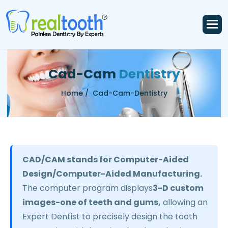
C
a
d
-
C
a
m
D
e
n
t
i
s
t
r
y
Home /
Cad-Cam-Dentistry
CAD/CAM stands for Computer-Aided
Design/Computer-Aided Manufacturing.
The computer program displays
3-D custom
images-one of teeth and gums,
allowing an
Expert Dentist to precisely design the tooth