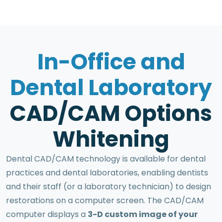
I
n
-
O
f
f
i
c
e
a
n
d
D
e
n
t
a
l
L
a
b
o
r
a
t
o
r
y
C
A
D
/
C
A
M
O
p
t
i
o
n
s
W
h
i
t
e
n
i
n
g
Dental CAD/CAM technology is available for dental
practices and dental laboratories, enabling dentists
and their staff (or a laboratory technician) to design
restorations on a computer screen. The CAD/CAM
computer displays a
3-D custom image of your