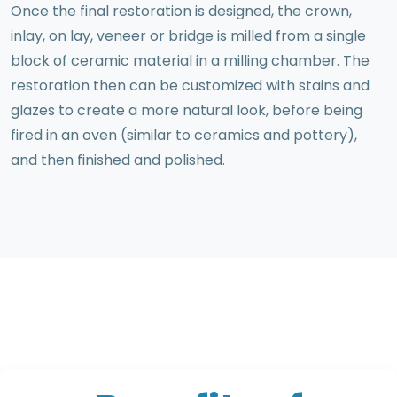
Once the final restoration is designed, the crown,
inlay, on lay, veneer or bridge is milled from a single
block of ceramic material in a milling chamber. The
restoration then can be customized with stains and
glazes to create a more natural look, before being
fired in an oven (similar to ceramics and pottery),
and then finished and polished.