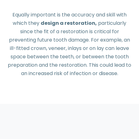
Equally important is the accuracy and skill with
which they
design a restoration,
particularly
since the fit of a restoration is critical for
preventing future tooth damage. For example, an
ill-fitted crown, veneer, inlays or on lay can leave
space between the teeth, or between the tooth
preparation and the restoration. This could lead to
an increased risk of infection or disease.