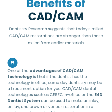
B
e
n
e
f
i
t
s
o
f
C
A
D
/
C
A
M
Dentistry Research suggests that today’s milled
CAD/CAM restorations are stronger than those
milled from earlier materials.
One of the
advantages of CAD/CAM
technology
is that if the dentist has the
technology in office, same day dentistry may be
a treatment option for you. CAD/CAM dental
technologies such as CEREC in-office or the
E4D
Dentist System
can be used to make an inlay,
on lay, and crown or veneer restoration in a