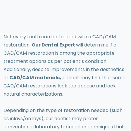
Not every tooth can be treated with a CAD/CAM
restoration.
Our Dental Expert
will determine if a
CAD/CAM restoration is among the appropriate
treatment options as per patient’s condition.
Additionally, despite improvements in the aesthetics
of
CAD/CAM materials,
patient may find that some
CAD/CAM restorations look too opaque and lack
natural characterizations.
Depending on the type of restoration needed (such
as inlays/on lays), our dentist may prefer
conventional laboratory fabrication techniques that