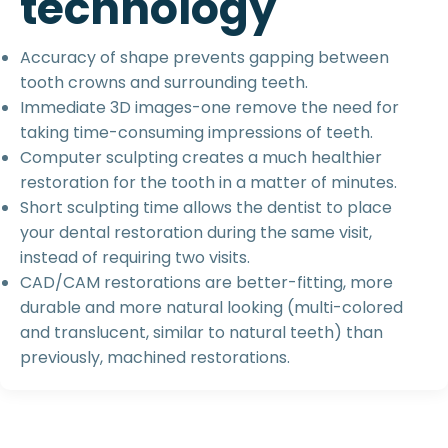
t
e
c
h
n
o
l
o
g
y
Accuracy of shape prevents gapping between
tooth crowns and surrounding teeth.
Immediate 3D images-one remove the need for
taking time-consuming impressions of teeth.
Computer sculpting creates a much healthier
restoration for the tooth in a matter of minutes.
Short sculpting time allows the dentist to place
your dental restoration during the same visit,
instead of requiring two visits.
CAD/CAM restorations are better-fitting, more
durable and more natural looking (multi-colored
and translucent, similar to natural teeth) than
previously, machined restorations.