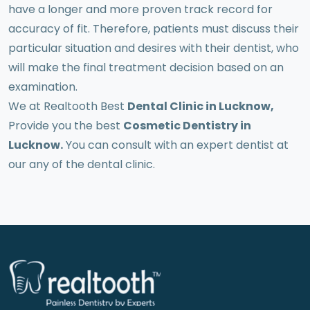
have a longer and more proven track record for
accuracy of fit. Therefore, patients must discuss their
particular situation and desires with their dentist, who
will make the final treatment decision based on an
examination.
We at Realtooth Best
Dental Clinic in Lucknow,
Provide you the best
Cosmetic Dentistry in
Lucknow.
You can consult with an expert dentist at
our any of the dental clinic.