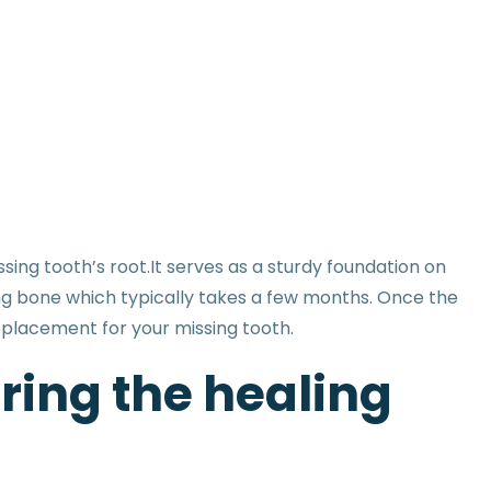
sing tooth’s root.It serves as a sturdy foundation on
ng bone which typically takes a few months. Once the
replacement for your missing tooth.
ring the healing