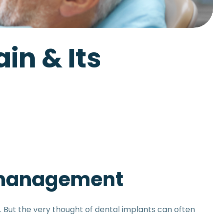
in & Its
s management
 But the very thought of dental implants can often