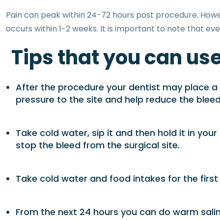
Pain can peak within 24-72 hours post procedure. However
occurs within 1-2 weeks. It is important to note that eve
Tips that you can use
After the procedure your dentist may place a g
pressure to the site and help reduce the bleed
Take cold water, sip it and then hold it in your
stop the bleed from the surgical site.
Take cold water and food intakes for the firs
From the next 24 hours you can do warm saline