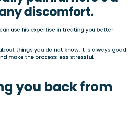
e any discomfort.
n use his expertise in treating you better.
 about things you do not know. It is always good
and make the process less stressful.
ng you back from