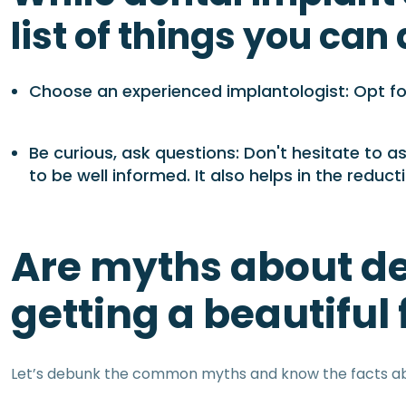
list of things you can
Choose an experienced implantologist: Opt for
Be curious, ask questions: Don't hesitate to 
to be well informed. It also helps in the redu
Are myths about de
getting a beautiful
Let’s debunk the common myths and know the facts ab