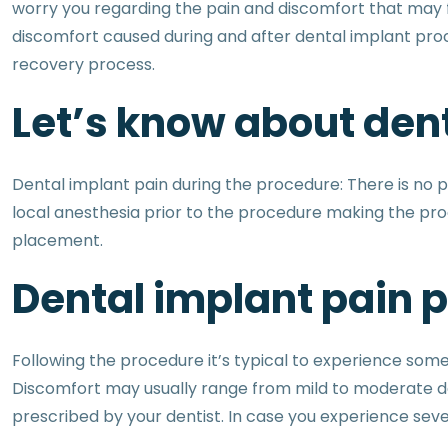
worry you regarding the pain and discomfort that may f
discomfort caused during and after dental implant proc
recovery process.
Let’s know about dent
Dental implant pain during the procedure: There is no p
local anesthesia prior to the procedure making the proce
placement.
Dental implant pain 
Following the procedure it’s typical to experience som
Discomfort may usually range from mild to moderate de
prescribed by your dentist. In case you experience sever