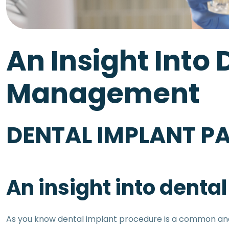
An Insight Into 
Management
DENTAL IMPLANT PA
An insight into dent
As you know dental implant procedure is a common and h