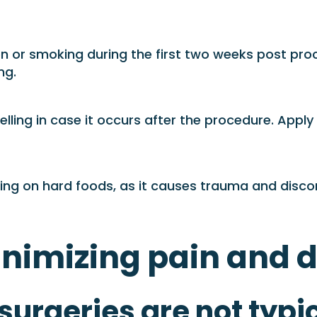
n or smoking during the first two weeks post proce
ng.
ling in case it occurs after the procedure. Apply 
iting on hard foods, as it causes trauma and disco
inimizing pain and 
urgeries are not typic