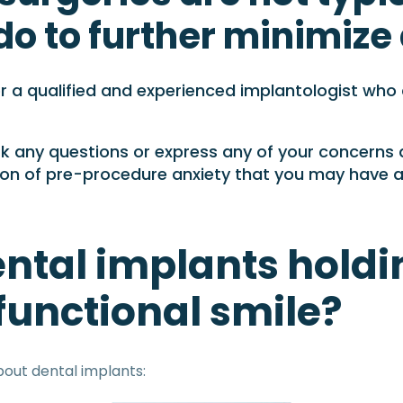
 do to further minimiz
 a qualified and experienced implantologist who ca
ask any questions or express any of your concerns
ction of pre-procedure anxiety that you may have 
ntal implants holdi
 functional smile?
out dental implants: