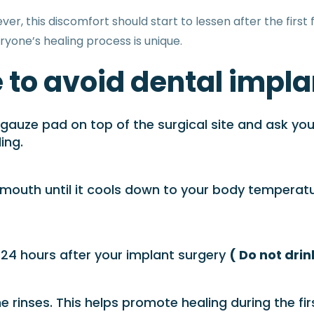
, this discomfort should start to lessen after the first f
ryone’s healing process is unique.
 to avoid dental impla
auze pad on top of the surgical site and ask you to
ing.
 mouth until it cools down to your body temperature
t 24 hours after your implant surgery
( Do not dri
 rinses. This helps promote healing during the fi