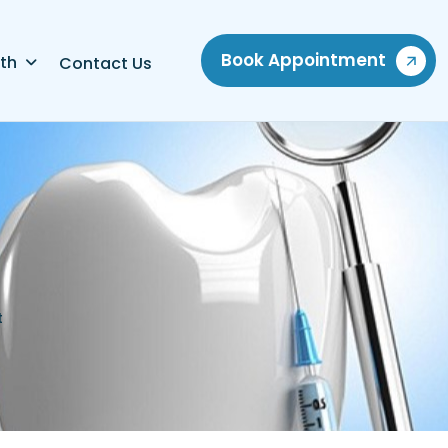
Book Appointment
th
Contact Us
t