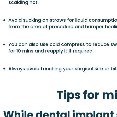
scalding hot.
Avoid sucking on straws for liquid consumptio
from the area of procedure and hamper heali
You can also use cold compress to reduce swel
for 10 mins and reapply it if required.
Always avoid touching your surgical site or b
Tips for m
While dental implant s