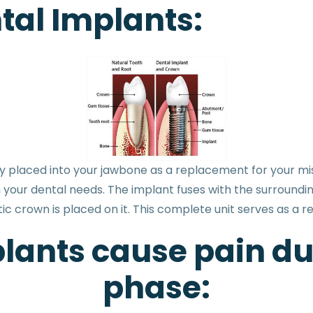
al Implants:
ally placed into your jawbone as a replacement for your mis
 your dental needs. The implant fuses with the surroundi
tic crown is placed on it. This complete unit serves as a 
lants cause pain du
phase: