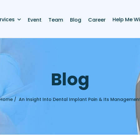
rvices
Help Me Wi
Event
Team
Blog
Career
B
l
o
g
Home /
An Insight Into Dental Implant Pain & Its Managemen