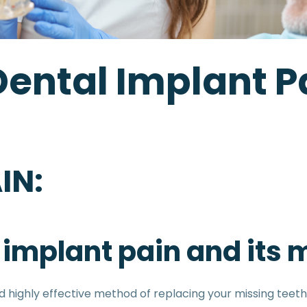
Dental Implant Pa
IN:
al implant pain and it
ighly effective method of replacing your missing teeth.