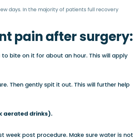
ew days. In the majority of patients full recovery
nt pain after surgery:
 bite on it for about an hour. This will apply
. Then gently spit it out. This will further help
nk aerated drinks).
rst week post procedure. Make sure water is not