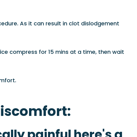
dure. As it can result in clot dislodgement
ice compress for 15 mins at a time, then wait
mfort.
discomfort:
ally painful here's a