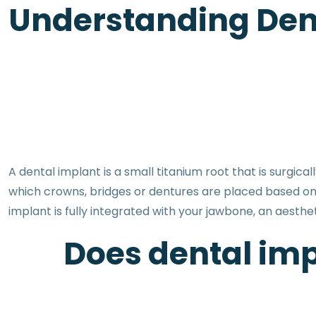
Understanding Dent
A dental implant is a small titanium root that is surgic
which crowns, bridges or dentures are placed based on
implant is fully integrated with your jawbone, an aesthe
Does dental imp