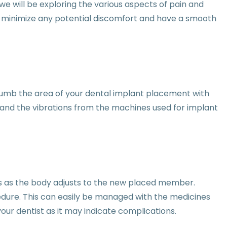
e will be exploring the various aspects of pain and
an minimize any potential discomfort and have a smooth
t numb the area of your dental implant placement with
re and the vibrations from the machines used for implant
ss as the body adjusts to the new placed member.
edure. This can easily be managed with the medicines
your dentist as it may indicate complications.