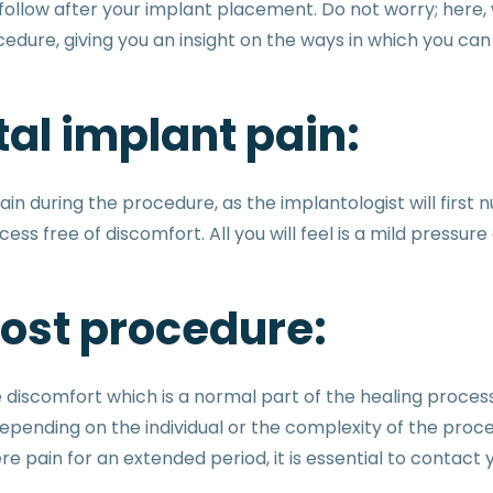
ollow after your implant placement. Do not worry; here, w
edure, giving you an insight on the ways in which you c
al implant pain:
ain during the procedure, as the implantologist will firs
ss free of discomfort. All you will feel is a mild pressu
post procedure:
e discomfort which is a normal part of the healing proce
pending on the individual or the complexity of the proc
e pain for an extended period, it is essential to contact 