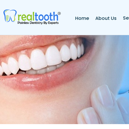
Se
Home
About Us