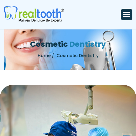
C
o
s
m
e
t
i
c
D
e
n
t
i
s
t
r
y
Home /
Cosmetic Dentistry