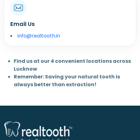
Email Us
info@realtooth.in
Find us at our 4 convenient locations across
Lucknow
Remember: Saving your natural tooth is
always better than extraction!