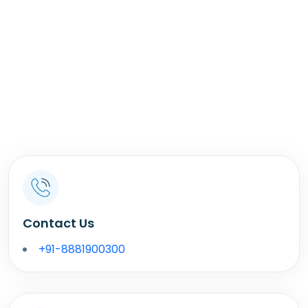
Contact Us
+91-8881900300