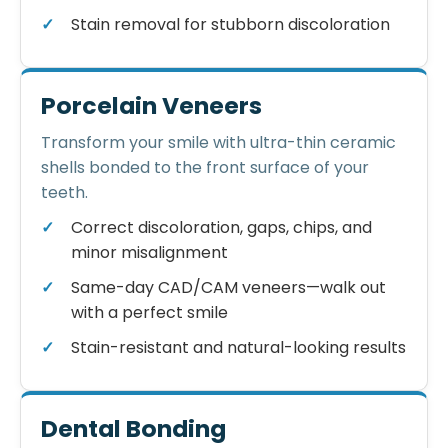
Stain removal for stubborn discoloration
Porcelain Veneers
Transform your smile with ultra-thin ceramic
shells bonded to the front surface of your
teeth.
Correct discoloration, gaps, chips, and
minor misalignment
Same-day CAD/CAM veneers—walk out
with a perfect smile
Stain-resistant and natural-looking results
Dental Bonding