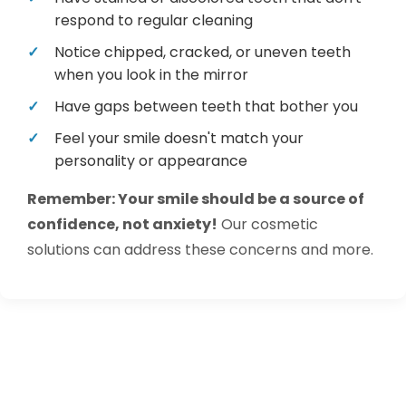
respond to regular cleaning
Notice chipped, cracked, or uneven teeth
when you look in the mirror
Have gaps between teeth that bother you
Feel your smile doesn't match your
personality or appearance
Remember: Your smile should be a source of
confidence, not anxiety!
Our cosmetic
solutions can address these concerns and more.