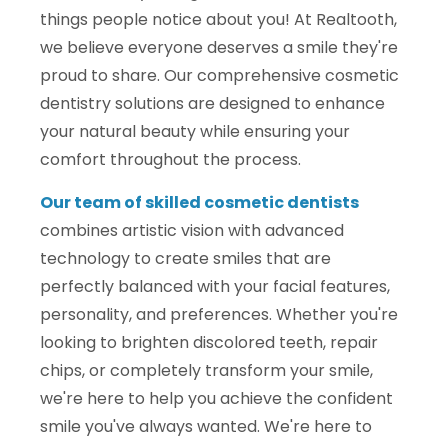
things people notice about you! At Realtooth,
we believe everyone deserves a smile they're
proud to share. Our comprehensive cosmetic
dentistry solutions are designed to enhance
your natural beauty while ensuring your
comfort throughout the process.
Our team of skilled cosmetic dentists
combines artistic vision with advanced
technology to create smiles that are
perfectly balanced with your facial features,
personality, and preferences. Whether you're
looking to brighten discolored teeth, repair
chips, or completely transform your smile,
we're here to help you achieve the confident
smile you've always wanted. We're here to