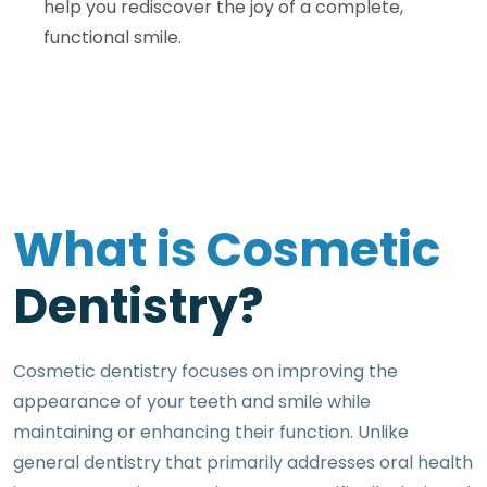
help you rediscover the joy of a complete,
functional smile.
W
h
a
t
i
s
C
o
s
m
e
t
i
c
D
e
n
t
i
s
t
r
y
?
Cosmetic dentistry focuses on improving the
appearance of your teeth and smile while
maintaining or enhancing their function. Unlike
general dentistry that primarily addresses oral health