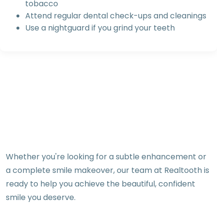
tobacco
Attend regular dental check-ups and cleanings
Use a nightguard if you grind your teeth
Whether you're looking for a subtle enhancement or
a complete smile makeover, our team at Realtooth is
ready to help you achieve the beautiful, confident
smile you deserve.