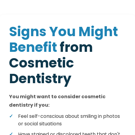
S
i
g
n
s
Y
o
u
M
i
g
h
t
B
e
n
e
f
i
t
f
r
o
m
C
o
s
m
e
t
i
c
D
e
n
t
i
s
t
r
y
You might want to consider cosmetic
dentistry if you:
Feel self-conscious about smiling in photos
or social situations
Have stained or discolored teeth that don't