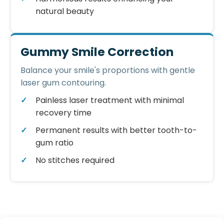
natural beauty
Gummy Smile Correction
Balance your smile's proportions with gentle
laser gum contouring.
Painless laser treatment with minimal
recovery time
Permanent results with better tooth-to-
gum ratio
No stitches required