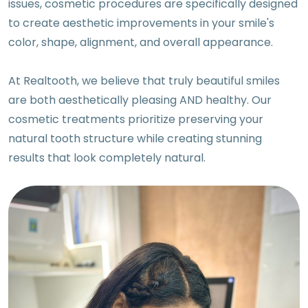
issues, cosmetic procedures are specifically designed
to create aesthetic improvements in your smile's
color, shape, alignment, and overall appearance.
At Realtooth, we believe that truly beautiful smiles
are both aesthetically pleasing AND healthy. Our
cosmetic treatments prioritize preserving your
natural tooth structure while creating stunning
results that look completely natural.