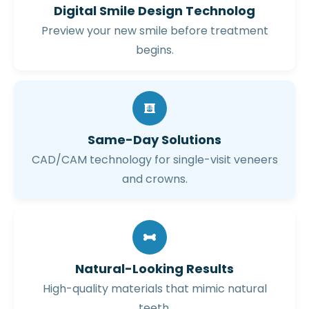
Digital Smile Design Technolog
Preview your new smile before treatment
begins.
Same-Day Solutions
CAD/CAM technology for single-visit veneers
and crowns.
Natural-Looking Results
High-quality materials that mimic natural
teeth.