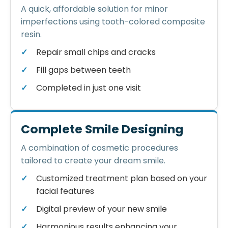
A quick, affordable solution for minor
imperfections using tooth-colored composite
resin.
Repair small chips and cracks
Fill gaps between teeth
Completed in just one visit
Complete Smile Designing
A combination of cosmetic procedures
tailored to create your dream smile.
Customized treatment plan based on your
facial features
Digital preview of your new smile
Harmonious results enhancing your