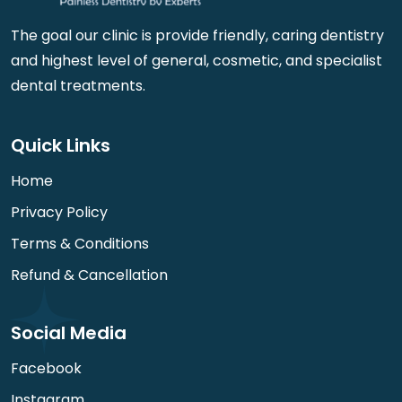
The goal our clinic is provide friendly, caring dentistry
and highest level of general, cosmetic, and specialist
dental treatments.
Quick Links
Home
Privacy Policy
Terms & Conditions
Refund & Cancellation
Social Media
Facebook
Instagram