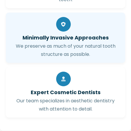
Minimally Invasive Approaches
We preserve as much of your natural tooth
structure as possible.
Expert Cosmetic Dentists
Our team specializes in aesthetic dentistry
with attention to detail.