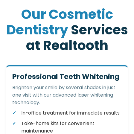
O
u
r
C
o
s
m
e
t
i
c
D
e
n
t
i
s
t
r
y
S
e
r
v
i
c
e
s
a
t
R
e
a
l
t
o
o
t
h
Professional Teeth Whitening
Brighten your smile by several shades in just
one visit with our advanced laser whitening
technology.
In-office treatment for immediate results
Take-home kits for convenient
maintenance