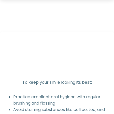
To keep your smile looking its best:
Practice excellent oral hygiene with regular
brushing and flossing
Avoid staining substances like coffee, tea, and