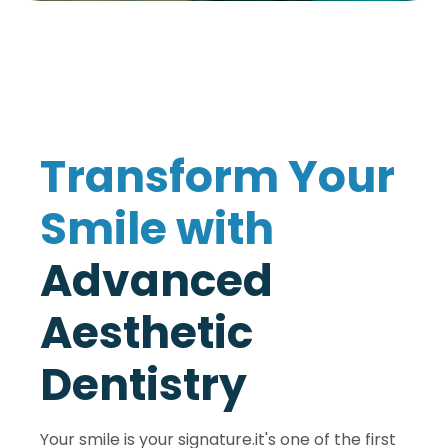
T
r
a
n
s
f
o
r
m
Y
o
u
r
S
m
i
l
e
w
i
t
h
A
d
v
a
n
c
e
d
A
e
s
t
h
e
t
i
c
D
e
n
t
i
s
t
r
y
Your smile is your signature.it's one of the first