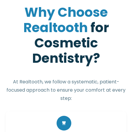
W
h
y
C
h
o
o
s
e
R
e
a
l
t
o
o
t
h
f
o
r
C
o
s
m
e
t
i
c
D
e
n
t
i
s
t
r
y
?
At Realtooth, we follow a systematic, patient-
focused approach to ensure your comfort at every
step: