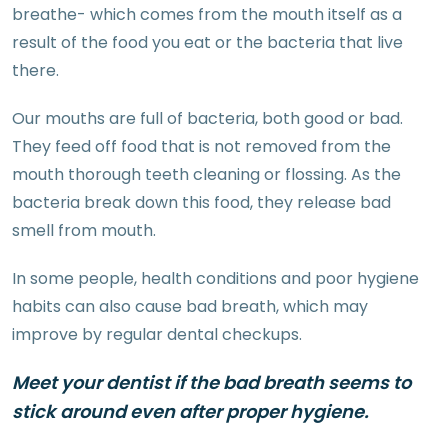
breathe- which comes from the mouth itself as a
result of the food you eat or the bacteria that live
there.
Our mouths are full of bacteria, both good or bad.
They feed off food that is not removed from the
mouth thorough teeth cleaning or flossing. As the
bacteria break down this food, they release bad
smell from mouth.
In some people, health conditions and poor hygiene
habits can also cause bad breath, which may
improve by regular dental checkups.
Meet your dentist if the bad breath seems to
stick around even after proper hygiene.