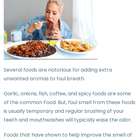
Several foods are notorious for adding extra
unwanted aromas to foul breath.
Garlic, onions, fish, coffee, and spicy foods are some
of the common Food. But, foul smell from these foods
is usually temporary and regular brushing of your
teeth and mouthwashes will typically ease the odor.
Foods that have shown to help improve the smell of