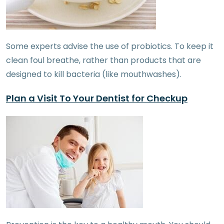
Some experts advise the use of probiotics. To keep it
clean foul breathe, rather than products that are
designed to kill bacteria (like mouthwashes).
Plan a Visit To Your Dentist for Checkup