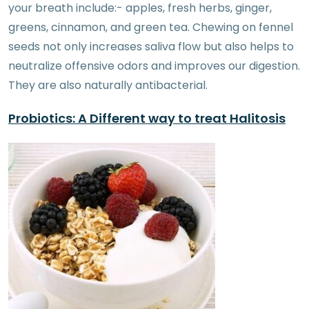
your breath include:- apples, fresh herbs, ginger,
greens, cinnamon, and green tea. Chewing on fennel
seeds not only increases saliva flow but also helps to
neutralize offensive odors and improves our digestion.
They are also naturally antibacterial.
Probiotics: A Different way to treat Halitosis