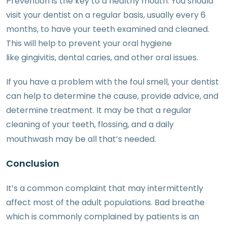
Prevention is the key to a healthy mouth. You should
visit your dentist on a regular basis, usually every 6
months, to have your teeth examined and cleaned.
This will help to prevent your oral hygiene
like gingivitis, dental caries, and other oral issues.
If you have a problem with the foul smell, your dentist
can help to determine the cause, provide advice, and
determine treatment. It may be that a regular
cleaning of your teeth, flossing, and a daily
mouthwash may be all that’s needed.
Conclusion
It’s a common complaint that may intermittently
affect most of the adult populations. Bad breathe
which is commonly complained by patients is an