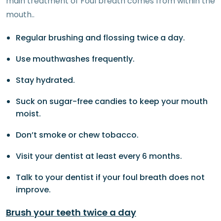
main treatment of Foul breath comes from within the
mouth..
Regular brushing and flossing twice a day.
Use mouthwashes frequently.
Stay hydrated.
Suck on sugar-free candies to keep your mouth
moist.
Don’t smoke or chew tobacco.
Visit your dentist at least every 6 months.
Talk to your dentist if your foul breath does not
improve.
Brush your teeth twice a day