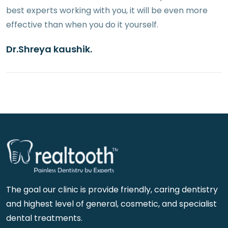
best experts working with you, it will be even more
effective than when you do it yourself.
Dr.Shreya kaushik.
The goal our clinic is provide friendly, caring dentistry
and highest level of general, cosmetic, and specialist
dental treatments.