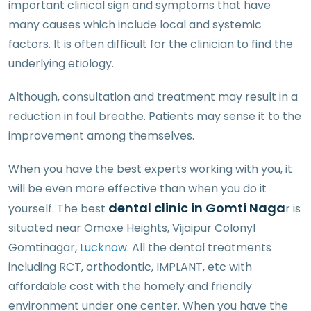
important clinical sign and symptoms that have
many causes which include local and systemic
factors. It is often difficult for the clinician to find the
underlying etiology.
Although, consultation and treatment may result in a
reduction in foul breathe. Patients may sense it to the
improvement among themselves.
When you have the best experts working with you, it
will be even more effective than when you do it
dental clinic in Gomti Naga
yourself. The best
r is
situated near Omaxe Heights, Vijaipur Colonyl
Gomtinagar,
Lucknow
. All the dental treatments
including RCT, orthodontic, IMPLANT, etc with
affordable cost with the homely and friendly
environment under one center. When you have the