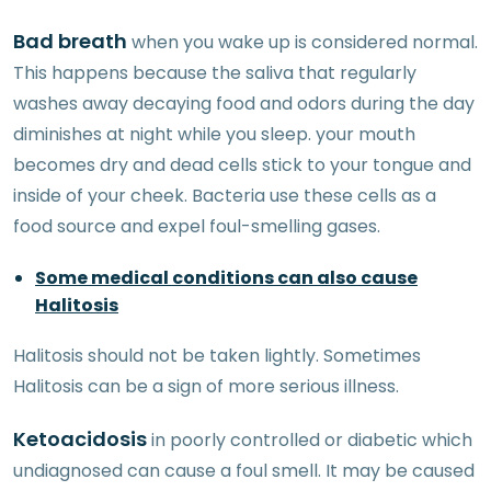
Bad breath
when you wake up is considered normal.
This happens because the saliva that regularly
washes away decaying food and odors during the day
diminishes at night while you sleep. your mouth
becomes dry and dead cells stick to your tongue and
inside of your cheek. Bacteria use these cells as a
food source and expel foul-smelling gases.
Some medical conditions can also cause
Halitosis
Halitosis should not be taken lightly. Sometimes
Halitosis can be a sign of more serious illness.
Ketoacidosis
in poorly controlled or diabetic which
undiagnosed can cause a foul smell. It may be caused