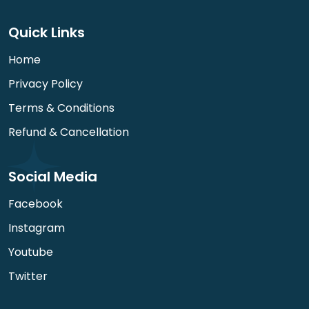
Quick Links
Home
Privacy Policy
Terms & Conditions
Refund & Cancellation
Social Media
Facebook
Instagram
Youtube
Twitter