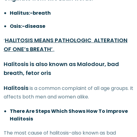
Halitus:-breath
Osis:-disease
HALITOSIS MEANS PATHOLOGIC ALTERATION
‘
OF ONE’s BREATH’
..
Halitosis is also known as Malodour, bad
breath, fetor oris
Halitosis
is a common complaint of all age groups. It
affects both men and women alike.
There Are Steps Which Shows How To Improve
Halitosis
The most cause of halitosis-also known as bad