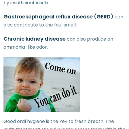
by insufficient insulin.
Gastroesophageal reflux disease (GERD)
can
also contribute to the foul smell.
Chronic kidney
disease
can also produce an
ammonia-like odor.
Good oral hygiene is the key to fresh breath. The