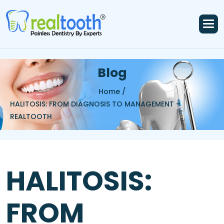
B
l
o
g
Home /
HALITOSIS: FROM DIAGNOSIS TO MANAGEMENT –
REALTOOTH
HALITOSIS:
FROM