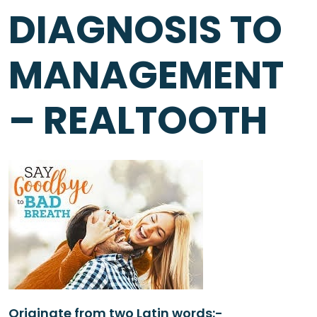
DIAGNOSIS TO
MANAGEMENT
– REALTOOTH
Originate from two Latin words:-