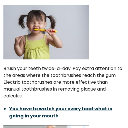
Brush your teeth twice-a-day. Pay extra attention to
the areas where the toothbrushes reach the gum.
Electric toothbrushes are more effective than
manual toothbrushes in removing plaque and
calculus.
You have to watch your every food what is
going in your mouth