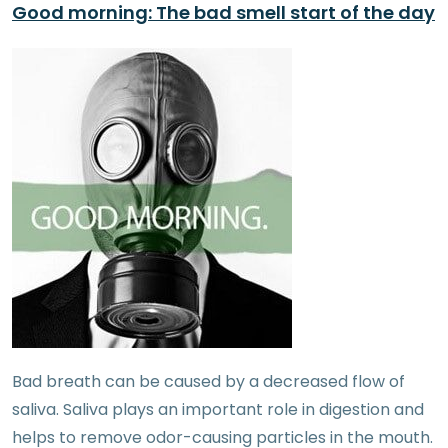
Good morning: The bad smell start of the day
Bad breath can be caused by a decreased flow of
saliva. Saliva plays an important role in digestion and
helps to remove odor-causing particles in the mouth.