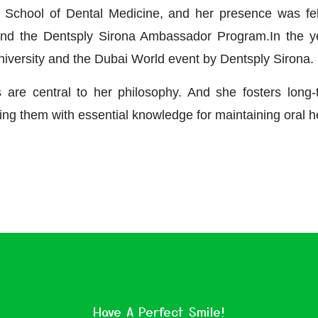
 School of Dental Medicine, and her presence was felt
nd the Dentsply Sirona Ambassador Program.In the ye
niversity and the Dubai World event by Dentsply Sirona.
re central to her philosophy. And she fosters long-t
ing them with essential knowledge for maintaining oral h
Have A Perfect Smile!