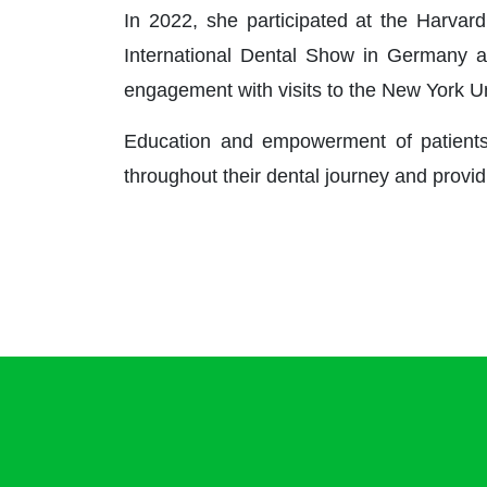
In 2022, she participated at the Harvard
International Dental Show in Germany a
engagement with visits to the New York U
Education and empowerment of patients a
throughout their dental journey and provid