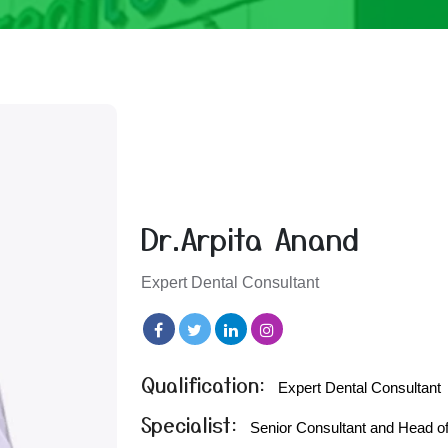
Dr.Arpita Anand
Expert Dental Consultant
Qualification:
Expert Dental Consultant
Specialist:
Senior Consultant and Head of 