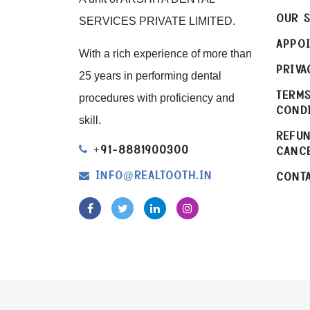
OUR S
SERVICES PRIVATE LIMITED.
APPO
With a rich experience of more than
PRIVA
25 years in performing dental
TERM
procedures with proficiency and
COND
skill.
REFU
+91-8881900300
CANC
INFO
REALTOOTH.IN
CONTA
@