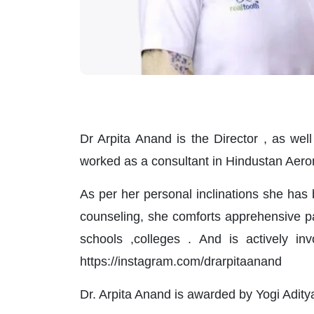
Dr Arpita Anand is the Director , as we
worked as a consultant in Hindustan Aer
As per her personal inclinations she has 
counseling, she comforts apprehensive p
schools ,colleges . And is actively in
https://instagram.com/drarpitaanand
Dr. Arpita Anand is awarded by Yogi Adityan