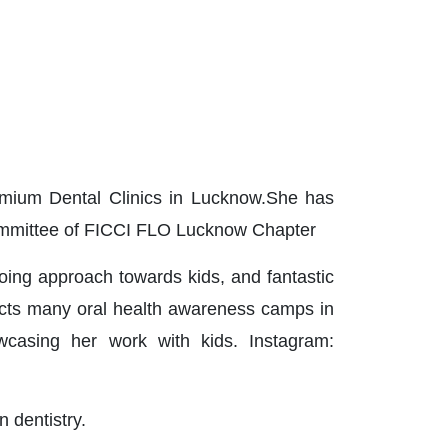
remium Dental Clinics in Lucknow.She has
Committee of FICCI FLO Lucknow Chapter
going approach towards kids, and fantastic
ucts many oral health awareness camps in
owcasing her work with kids. Instagram:
n dentistry.