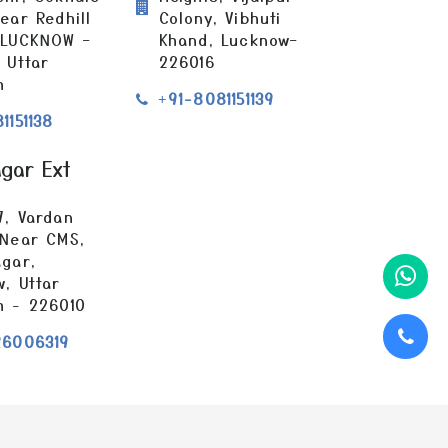
ear Redhill
Colony, Vibhuti
 LUCKNOW –
Khand, Lucknow–
 Uttar
226016
h
+91-8081151139
1151138
agar Ext
7, Vardan
 Near CMS,
gar,
, Uttar
h - 226010
26006319