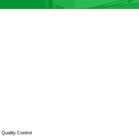
Quality Control