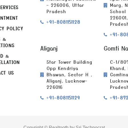
– 226006, Uttar
Marg, N
ERVICES
Pradesh
School
226001,
INTMENT
+91-8081151128
Prades
CY POLICY
+91-808
S &
ITIONS
Aliganj
Gomti N
ND &
Star Tower Building
C-1/80
ELLATION
Opp Kendriya
Khand,
CT US
Bhawan, Sector H ,
Gomtina
Aliganj, Lucknow–
Lucknow
226016
Prades
+91-8081151129
+91-87
Copyright © Realtooth by Sri Technocrat