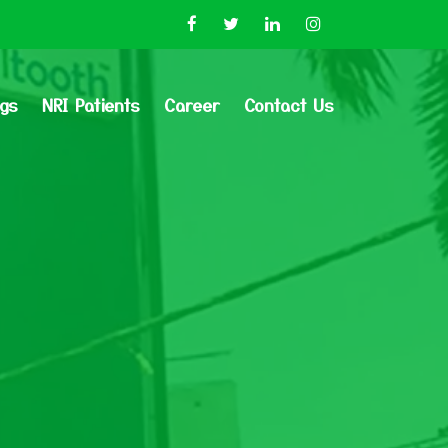
ogs
NRI Patients
Career
Contact Us