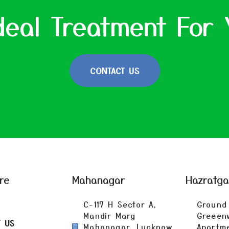
deal Treatment For 
CONTACT US
re
Mahanagar
Hazratg
C-117 H Sector A,
Ground 
Mandir Marg
Greeen
T US
Mahanagar, Lucknow
Apartm