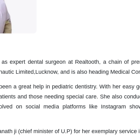
ll as expert dental surgeon at Realtooth, a chain of p
onautic Limited,Lucknow, and is also heading Medical 
been a great help in pediatric dentistry. With her easy 
atients and those needing special care. She also cond
volved on social media platforms like Instagram sh
ath ji (chief minister of U.P) for her exemplary service i