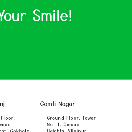
Your Smile!
anj
Gomti Nagar
Floor,
Ground Floor, Tower
wood
No- 1, Omaxe
ent, Gokhale
Heights, Vijaipur