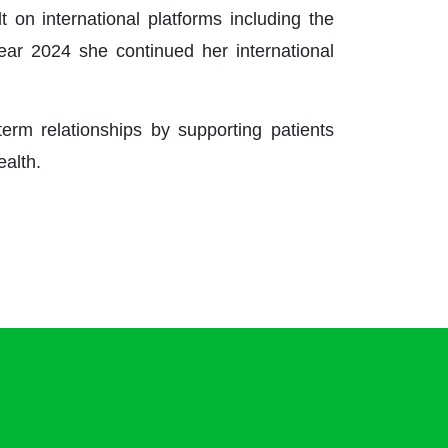
 on international platforms including the
ar 2024 she continued her international
erm relationships by supporting patients
ealth.