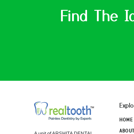
Find The I
Explo
HOME
ABOU
A unit of ARSHITA DENTAL