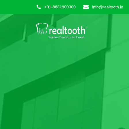
+91-8881900300
info@realtooth.in