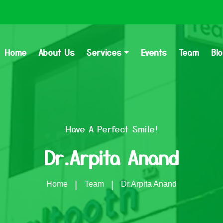
Home
About Us
Services
Events
Team
Bl
Have A Perfect Smile!
Dr.Arpita Anand
Home
Team
Dr.Arpita Anand