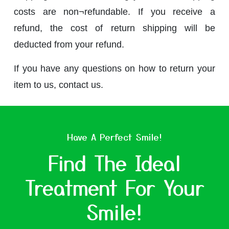
costs are non¬refundable. If you receive a
refund, the cost of return shipping will be
deducted from your refund.
If you have any questions on how to return your
item to us, contact us.
Have A Perfect Smile!
Find The Ideal
Treatment For Your
Smile!