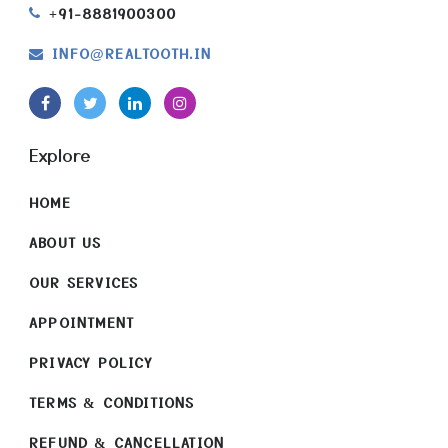
+91-8881900300
INFO
REALTOOTH.IN
@
Explore
HOME
ABOUT US
OUR SERVICES
APPOINTMENT
PRIVACY POLICY
TERMS & CONDITIONS
REFUND & CANCELLATION