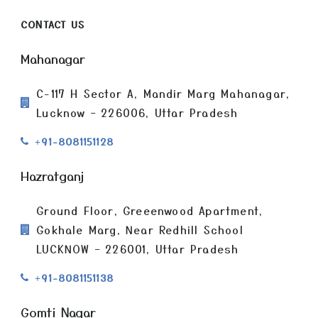
CONTACT US
Mahanagar
C-117 H Sector A, Mandir Marg Mahanagar,
Lucknow – 226006, Uttar Pradesh
+91-8081151128
Hazratganj
Ground Floor, Greeenwood Apartment,
Gokhale Marg, Near Redhill School
LUCKNOW – 226001, Uttar Pradesh
+91-8081151138
Gomti Nagar