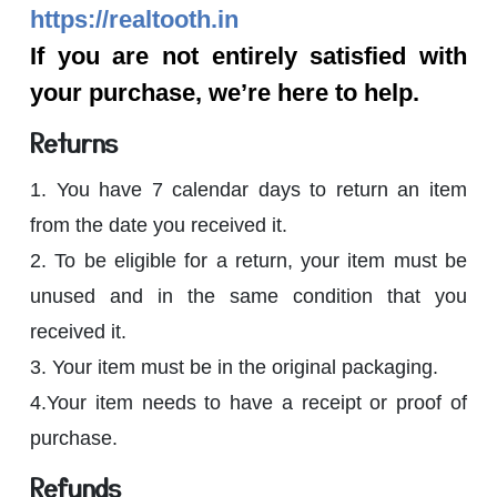
https://realtooth.in
If you are not entirely satisfied with
your purchase, we’re here to help.
Returns
1. You have 7 calendar days to return an item
from the date you received it.
2. To be eligible for a return, your item must be
unused and in the same condition that you
received it.
3. Your item must be in the original packaging.
4.Your item needs to have a receipt or proof of
purchase.
Refunds