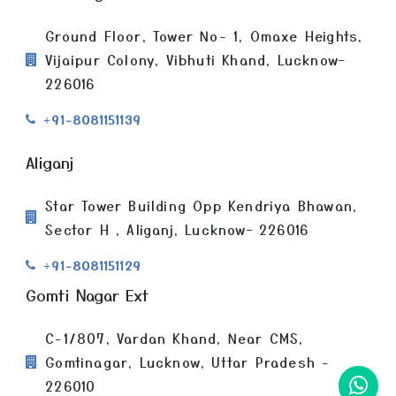
Ground Floor, Tower No- 1, Omaxe Heights,
Vijaipur Colony, Vibhuti Khand, Lucknow–
226016
+91-8081151139
Aliganj
Star Tower Building Opp Kendriya Bhawan,
Sector H , Aliganj, Lucknow– 226016
+91-8081151129
Gomti Nagar Ext
C-1/807, Vardan Khand, Near CMS,
Gomtinagar, Lucknow, Uttar Pradesh -
226010