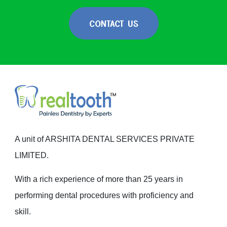
CONTACT US
A unit of ARSHITA DENTAL SERVICES PRIVATE
LIMITED.
With a rich experience of more than 25 years in
performing dental procedures with proficiency and
skill.