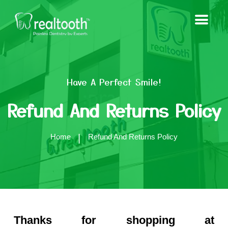
Have A Perfect Smile!
Refund And Returns Policy
Home
Refund And Returns Policy
Thanks for shopping at