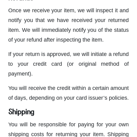
Once we receive your item, we will inspect it and
notify you that we have received your returned
item. We will immediately notify you of the status
of your refund after inspecting the item.
If your return is approved, we will initiate a refund
to your credit card (or original method of
payment).
You will receive the credit within a certain amount
of days, depending on your card issuer’s policies.
Shipping
You will be responsible for paying for your own
shipping costs for returning your item. Shipping