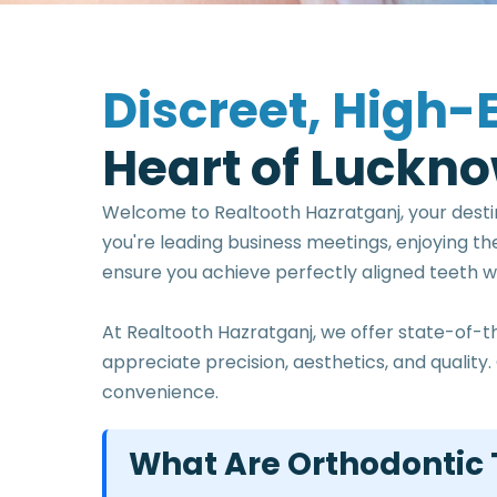
D
i
s
c
r
e
e
t
,
H
i
g
h
-
H
e
a
r
t
o
f
L
u
c
k
n
o
Welcome to Realtooth Hazratganj, your desti
you're leading business meetings, enjoying th
ensure you achieve perfectly aligned teeth wit
At Realtooth Hazratganj, we offer state-of-t
appreciate precision, aesthetics, and quali
convenience.
What Are Orthodontic