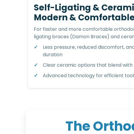
Self-Ligating & Cerami
Modern & Comfortabl
For faster and more comfortable orthodon
ligating braces (Damon Braces) and ceram
Less pressure, reduced discomfort, an
duration
Clear ceramic options that blend with 
Advanced technology for efficient t
T
h
e
O
r
t
h
o