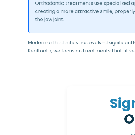
Orthodontic treatments use specialized app
creating a more attractive smile, properly
the jaw joint.
Modern orthodontics has evolved significantly
Realtooth, we focus on treatments that fit sea
S
i
g
O