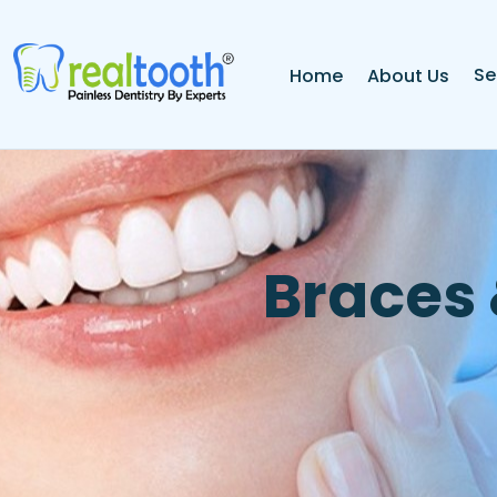
Se
Home
About Us
B
r
a
c
e
s