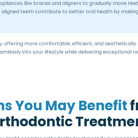
liances like braces and aligners to gradually move teeth 
 aligned teeth contribute to better oral health by making
, offering more comfortable, efficient, and aesthetically
mlessly into your lifestyle while delivering exceptional re
n
s
Y
o
u
M
a
y
B
e
n
e
f
i
t
f
r
t
h
o
d
o
n
t
i
c
T
r
e
a
t
m
e