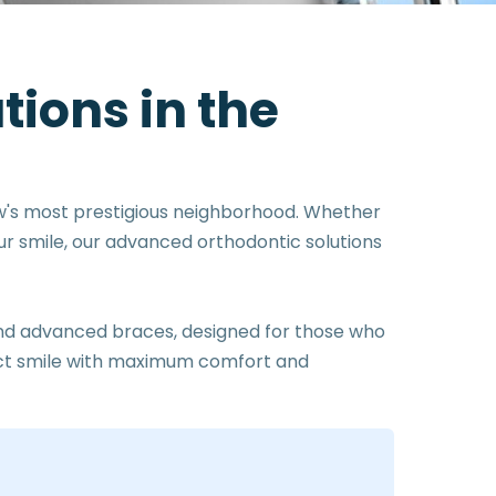
u
t
i
o
n
s
i
n
t
h
e
w's most prestigious neighborhood. Whether
our smile, our advanced orthodontic solutions
 and advanced braces, designed for those who
fect smile with maximum comfort and