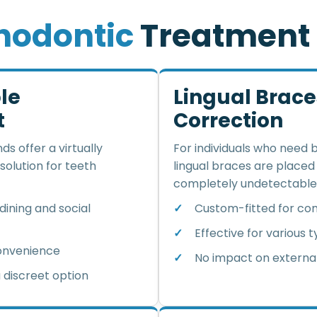
h
o
d
o
n
t
i
c
T
r
e
a
t
m
e
n
t
ble
Lingual Brac
t
Correction
ds offer a virtually
For individuals who need 
 solution for teeth
lingual braces are place
completely undetectable
ining and social
Custom-fitted for com
Effective for various 
convenience
No impact on extern
 discreet option