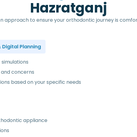
H
a
z
r
a
t
g
a
n
j
n approach to ensure your orthodontic journey is comfort
Digital Planning
e simulations
ls and concerns
ns based on your specific needs
rthodontic appliance
ions