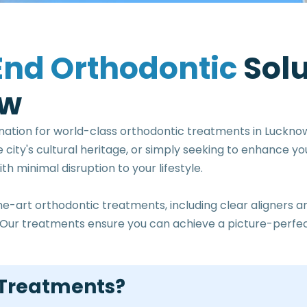
E
n
d
O
r
t
h
o
d
o
n
t
i
c
S
o
l
w
nation for world-class orthodontic treatments in Luckno
e city's cultural heritage, or simply seeking to enhance y
h minimal disruption to your lifestyle.
he-art orthodontic treatments, including clear aligners
ty. Our treatments ensure you can achieve a picture-per
 Treatments?