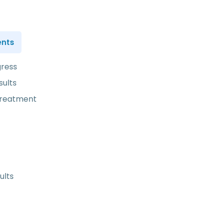
ents
gress
sults
treatment
ults