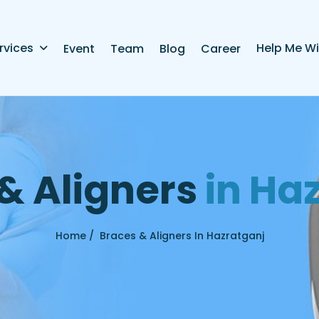
rvices
Help Me Wi
Event
Team
Blog
Career
&
A
l
i
g
n
e
r
s
i
n
H
a
Home /
Braces & Aligners In Hazratganj