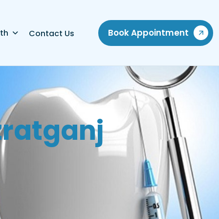
Book Appointment
th
Contact Us
z
r
a
t
g
a
n
j