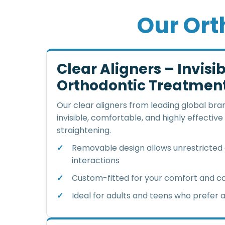
O
u
r
O
r
t
Clear Aligners – Invisi
Orthodontic Treatmen
Our clear aligners from leading global bran
invisible, comfortable, and highly effective
straightening.
Removable design allows unrestricted d
interactions
Custom-fitted for your comfort and 
Ideal for adults and teens who prefer a