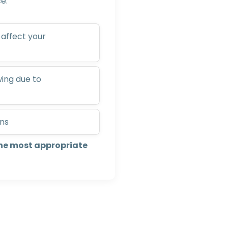
e:
affect your
wing due to
ons
he most appropriate