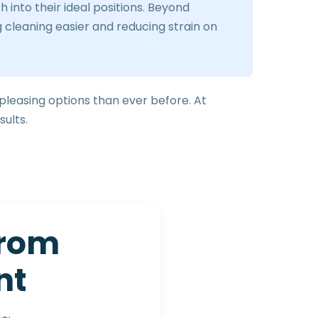
into their ideal positions. Beyond
 cleaning easier and reducing strain on
 pleasing options than ever before. At
sults.
r
o
m
n
t