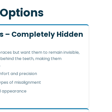
O
p
t
i
o
n
s
es – Completely Hidden
braces but want them to remain invisible,
d behind the teeth, making them
.
fort and precision
types of misalignment
al appearance