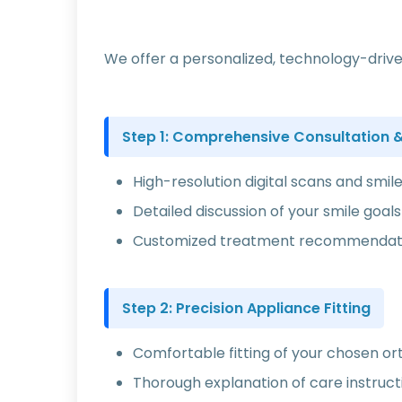
We offer a personalized, technology-drive
Step 1: Comprehensive Consultation & 
High-resolution digital scans and smil
Detailed discussion of your smile goa
Customized treatment recommendatio
Step 2: Precision Appliance Fitting
Comfortable fitting of your chosen o
Thorough explanation of care instruct