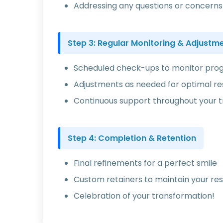
Addressing any questions or concerns
Step 3: Regular Monitoring & Adjustm
Scheduled check-ups to monitor pro
Adjustments as needed for optimal re
Continuous support throughout your 
Step 4: Completion & Retention
Final refinements for a perfect smile
Custom retainers to maintain your res
Celebration of your transformation!