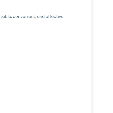
able, convenient, and effective: