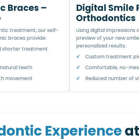
c Braces –
Digital Smile
e
Orthodontics
tic treatment, our self-
Using digital impressions
ic braces provide:
preview of your new smil
personalized results.
d shorter treatment
Custom treatment pla
natural teeth
Comfortable, no-mess
ooth movement
Reduced number of vis
d
o
n
t
i
c
E
x
p
e
r
i
e
n
c
e
a