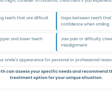
ou might consider orthodontic treatment if you experienc
 teeth that are difficult
Gaps between teeth that 
confidence when smiling
 upper and lower teeth
Jaw pain or difficulty che
misalignment
ur smile's appearance for personal or professional reas
oth can assess your specific needs and recommend t
treatment option for your unique situation.