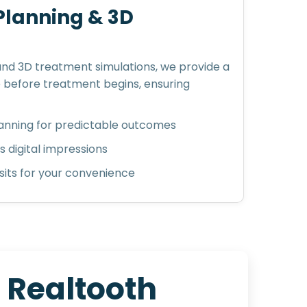
 Planning & 3D
 and 3D treatment simulations, we provide a
e before treatment begins, ensuring
nning for predictable outcomes
 digital impressions
its for your convenience
t
R
e
a
l
t
o
o
t
h