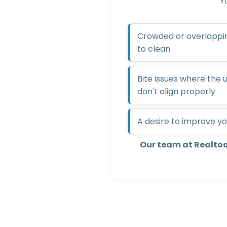
Y
Crowded or overlapping
to clean
Bite issues where the
don't align properly
A desire to improve yo
Our team at Realto