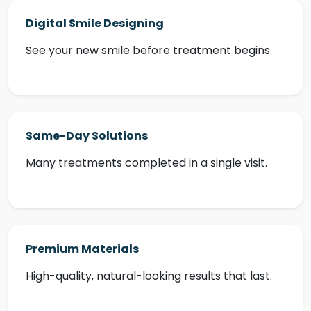
Digital Smile Designing
See your new smile before treatment begins.
Same-Day Solutions
Many treatments completed in a single visit.
Premium Materials
High-quality, natural-looking results that last.