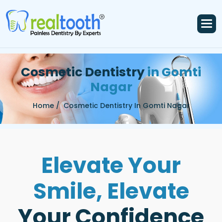
C
o
s
m
e
t
i
c
D
e
n
t
i
s
t
r
y
i
n
G
o
m
t
i
N
a
g
a
r
Home /
Cosmetic Dentistry In Gomti Nagar
E
l
e
v
a
t
e
Y
o
u
r
S
m
i
l
e
,
E
l
e
v
a
t
e
Y
o
u
r
C
o
n
f
i
d
e
n
c
e