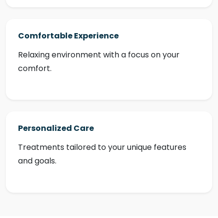
Comfortable Experience
Relaxing environment with a focus on your
comfort.
Personalized Care
Treatments tailored to your unique features
and goals.