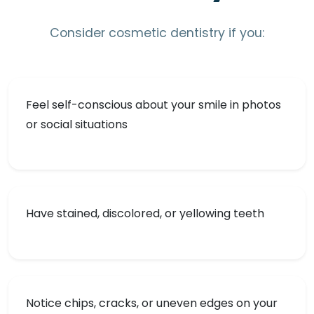
Consider cosmetic dentistry if you:
Feel self-conscious about your smile in photos
or social situations
Have stained, discolored, or yellowing teeth
Notice chips, cracks, or uneven edges on your