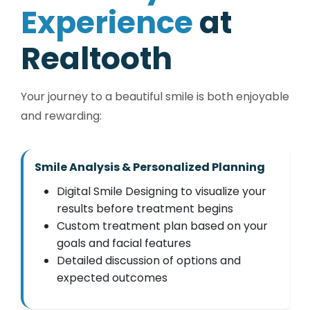
E
x
p
e
r
i
e
n
c
e
a
t
R
e
a
l
t
o
o
t
h
Your journey to a beautiful smile is both enjoyable
and rewarding:
Smile Analysis & Personalized Planning
Digital Smile Designing to visualize your
results before treatment begins
Custom treatment plan based on your
goals and facial features
Detailed discussion of options and
expected outcomes