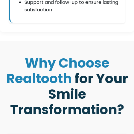
Support and follow-up to ensure lasting
satisfaction
W
h
y
C
h
o
o
s
e
R
e
a
l
t
o
o
t
h
f
o
r
Y
o
u
r
S
m
i
l
e
T
r
a
n
s
f
o
r
m
a
t
i
o
n
?