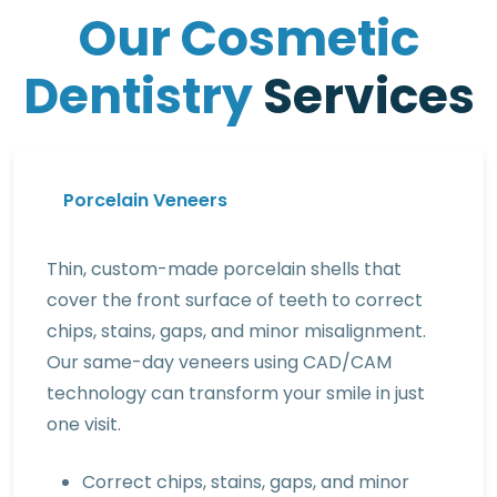
O
u
r
C
o
s
m
e
t
i
c
D
e
n
t
i
s
t
r
y
S
e
r
v
i
c
e
s
Porcelain Veneers
Thin, custom-made porcelain shells that
cover the front surface of teeth to correct
chips, stains, gaps, and minor misalignment.
Our same-day veneers using CAD/CAM
technology can transform your smile in just
one visit.
Correct chips, stains, gaps, and minor