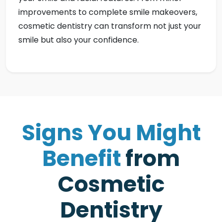
improvements to complete smile makeovers,
cosmetic dentistry can transform not just your
smile but also your confidence.
S
i
g
n
s
Y
o
u
M
i
g
h
t
B
e
n
e
f
i
t
f
r
o
m
C
o
s
m
e
t
i
c
D
e
n
t
i
s
t
r
y