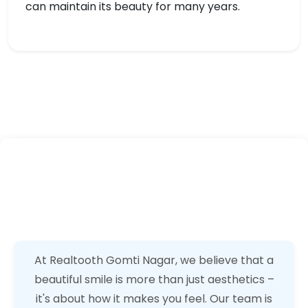
can maintain its beauty for many years.
At Realtooth Gomti Nagar, we believe that a
beautiful smile is more than just aesthetics –
it's about how it makes you feel. Our team is