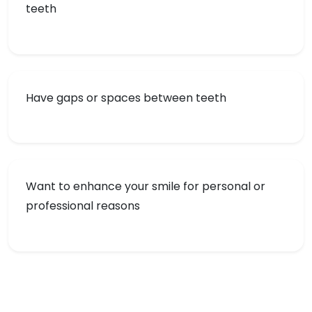
teeth
Have gaps or spaces between teeth
Want to enhance your smile for personal or
professional reasons