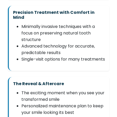
Precision Treatment with Comfort in
Mind
Minimally invasive techniques with a
focus on preserving natural tooth
structure
Advanced technology for accurate,
predictable results
Single-visit options for many treatments
The Reveal & Aftercare
The exciting moment when you see your
transformed smile
Personalized maintenance plan to keep
your smile looking its best