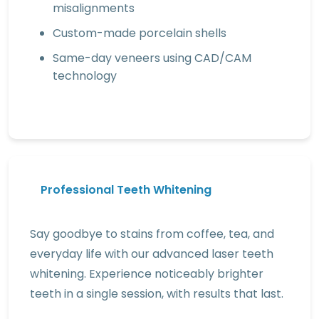
misalignments
Custom-made porcelain shells
Same-day veneers using CAD/CAM
technology
Professional Teeth Whitening
Say goodbye to stains from coffee, tea, and
everyday life with our advanced laser teeth
whitening. Experience noticeably brighter
teeth in a single session, with results that last.