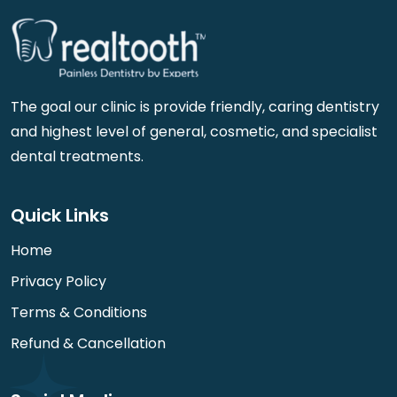
The goal our clinic is provide friendly, caring dentistry
and highest level of general, cosmetic, and specialist
dental treatments.
Quick Links
Home
Privacy Policy
Terms & Conditions
Refund & Cancellation