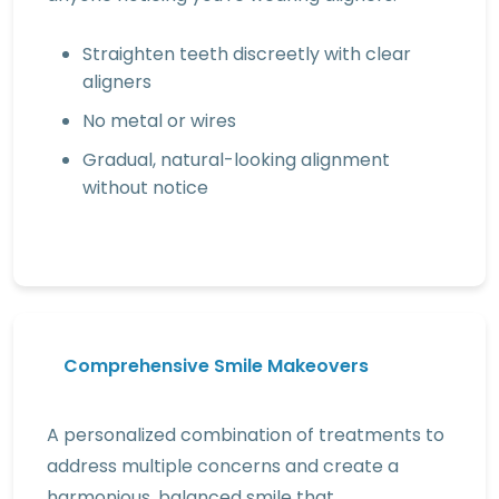
Straighten teeth discreetly with clear
aligners
No metal or wires
Gradual, natural-looking alignment
without notice
Comprehensive Smile Makeovers
A personalized combination of treatments to
address multiple concerns and create a
harmonious, balanced smile that