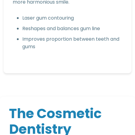
more harmonious smile.
Laser gum contouring
Reshapes and balances gum line
Improves proportion between teeth and
gums
T
h
e
C
o
s
m
e
t
i
c
D
e
n
t
i
s
t
r
y