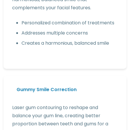
complements your facial features.
Personalized combination of treatments
Addresses multiple concerns
Creates a harmonious, balanced smile
Gummy Smile Correction
Laser gum contouring to reshape and
balance your gum line, creating better
proportion between teeth and gums for a