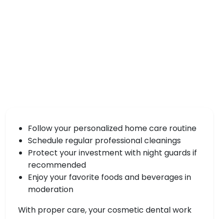
Follow your personalized home care routine
Schedule regular professional cleanings
Protect your investment with night guards if
recommended
Enjoy your favorite foods and beverages in
moderation
With proper care, your cosmetic dental work