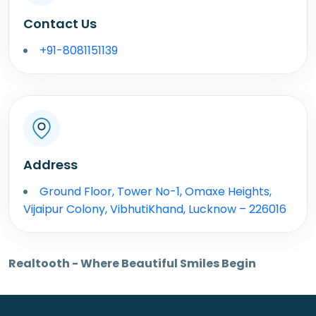
Contact Us
+91-8081151139
Address
Ground Floor, Tower No-1, Omaxe Heights,
Vijaipur Colony, VibhutiKhand, Lucknow – 226016
Realtooth - Where Beautiful Smiles Begin