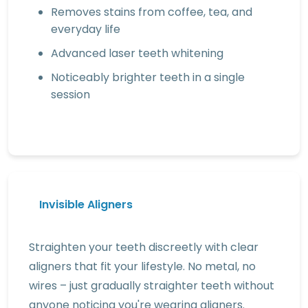
Removes stains from coffee, tea, and
everyday life
Advanced laser teeth whitening
Noticeably brighter teeth in a single
session
Invisible Aligners
Straighten your teeth discreetly with clear
aligners that fit your lifestyle. No metal, no
wires – just gradually straighter teeth without
anyone noticing you're wearing aligners.