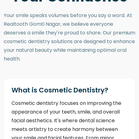
Your smile speaks volumes before you say a word. At
Realtooth Gomti Nagar, we believe everyone
deserves a smile they're proud to share. Our premium
cosmetic dentistry solutions are designed to enhance
your natural beauty while maintaining optimal oral
health.
What is Cosmetic Dentistry?
Cosmetic dentistry focuses on improving the
appearance of your teeth, smile, and overall
facial aesthetics. It's where dental science
meets artistry to create harmony between
your smile and facial features. From minor