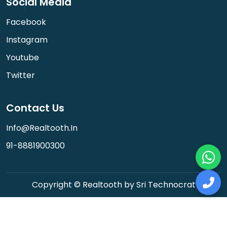
Social Media
Facebook
Instagram
Youtube
Twitter
Contact Us
Info@realtooth.in
91-8881900300
Copyright © Realtooth by Sri Technocrat