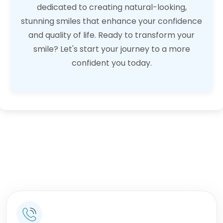
dedicated to creating natural-looking,
stunning smiles that enhance your confidence
and quality of life. Ready to transform your
smile? Let's start your journey to a more
confident you today.