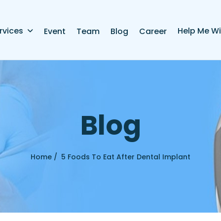
rvices
Help Me Wi
Event
Team
Blog
Career
B
l
o
g
Home /
5 Foods To Eat After Dental Implant