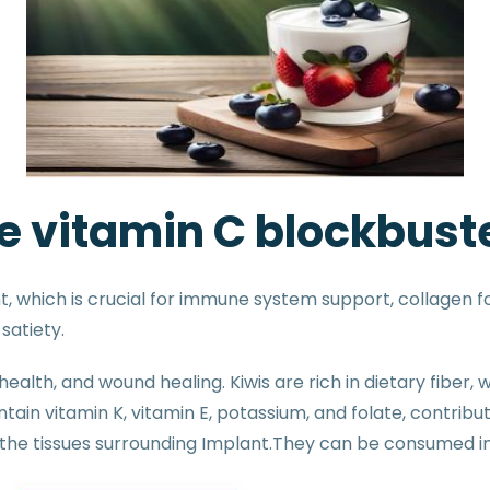
he vitamin C blockbust
, which is crucial for immune system support, collagen fo
satiety.
health, and wound healing. Kiwis are rich in dietary fiber
n vitamin K, vitamin E, potassium, and folate, contributin
f the tissues surrounding Implant.They can be consumed i