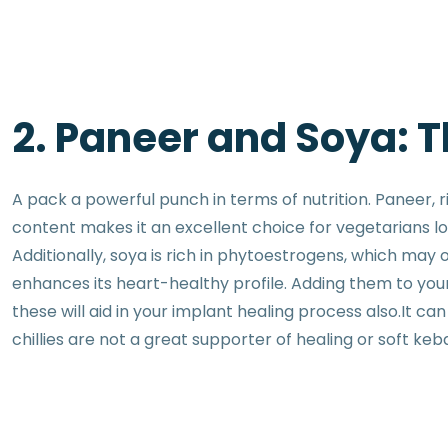
2. Paneer and Soya: 
A pack a powerful punch in terms of nutrition. Paneer, r
content makes it an excellent choice for vegetarians lo
Additionally, soya is rich in phytoestrogens, which may 
enhances its heart-healthy profile. Adding them to yo
these will aid in your implant healing process also.It 
chillies are not a great supporter of healing or soft keb