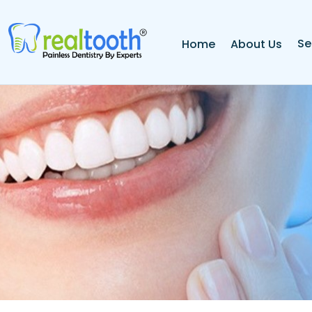
Se
Home
About Us