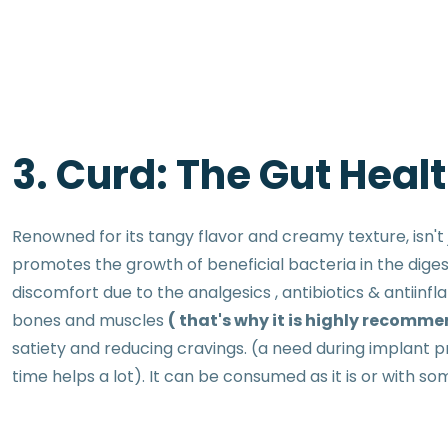
3. Curd: The Gut Heal
Renowned for its tangy flavor and creamy texture, isn't j
promotes the growth of beneficial bacteria in the diges
discomfort due to the analgesics , antibiotics & antiinf
bones and muscles
( that's why it is highly recomme
satiety and reducing cravings. (a need during implant p
time helps a lot). It can be consumed as it is or with s