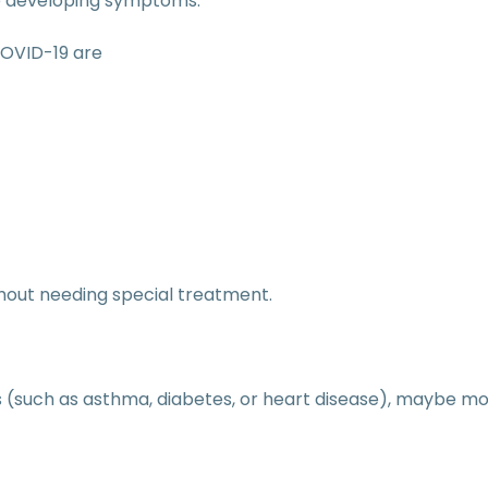
ore developing symptoms.
OVID-19 are
hout needing special treatment.
 (such as asthma, diabetes, or heart disease), maybe mor