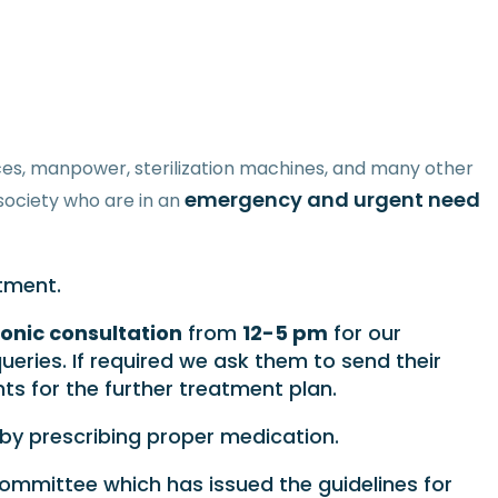
urces, manpower, sterilization machines, and many other
emergency and urgent need
society who are in an
tment.
onic consultation
from
12-5 pm
for our
ueries. If required we ask them to send their
s for the further treatment plan.
s by prescribing proper medication.
committee which has issued the guidelines for