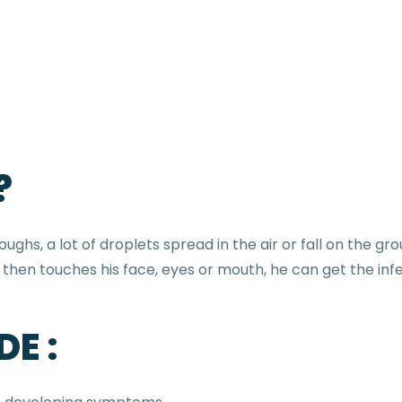
?
ghs, a lot of droplets spread in the air or fall on the g
then touches his face, eyes or mouth, he can get the infe
E :