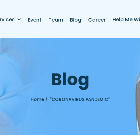
rvices
Help Me Wi
Event
Team
Blog
Career
B
l
o
g
Home /
"CORONAVIRUS PANDEMIC"