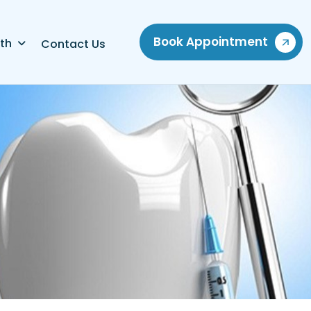
Book Appointment
th
Contact Us