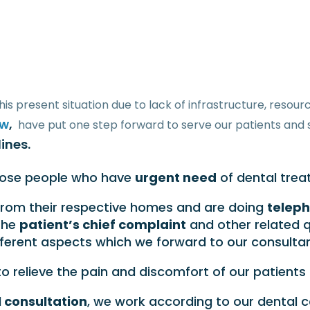
his present situation due to lack of infrastructure, reso
ow
,
have put one step forward to serve our patients and 
ines.
hose people who have
urgent need
of dental trea
rom their respective homes and are doing
teleph
the
patient’s chief complaint
and other related q
ferent aspects which we forward to our consultant
 to relieve the pain and discomfort of our patient
 consultation
, we work according to our dental 