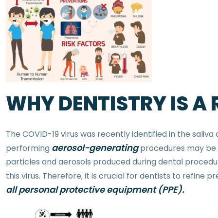
WHY DENTISTRY IS A
The COVID-19 virus was recently identified in the saliva 
aerosol-generating
performing
procedures may be un
particles and aerosols produced during dental procedur
this virus. Therefore, it is crucial for dentists to refin
all personal protective equipment (PPE).