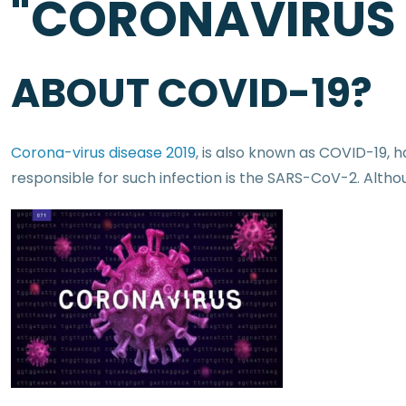
"CORONAVIRUS
ABOUT COVID-19?
Corona-virus disease 2019
, is also known as COVID-19,
responsible for such infection is the SARS-CoV-2. Althou