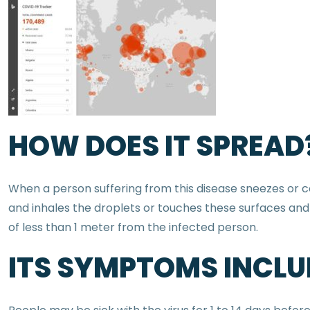
HOW DOES IT SPREAD
When a person suffering from this disease sneezes or cou
and inhales the droplets or touches these surfaces and 
of less than 1 meter from the infected person.
ITS SYMPTOMS INCLUD