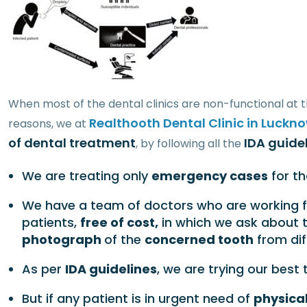
When most of the dental clinics are non-functional at t
Realthooth Dental Clinic in Luckn
reasons, we at
of dental treatment
IDA guidel
, by following all the
We are treating only
emergency cases
for t
We have a team of doctors who are working f
patients,
free of cost,
in which we ask about 
photograph
of the
concerned tooth
from dif
As per
IDA guidelines
, we are trying our best
But if any patient is in urgent need of
physical