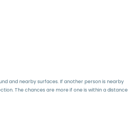
round and nearby surfaces. If another person is nearby
ction. The chances are more if one is within a distance