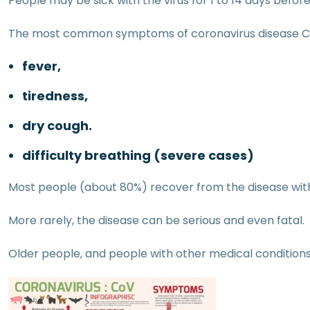
People may be sick with the virus for 1 to 14 days bef
The most common symptoms of coronavirus disease C
fever,
tiredness,
dry cough.
difficulty breathing (severe cases)
Most people (about 80%) recover from the disease wit
More rarely, the disease can be serious and even fatal.
Older people, and people with other medical conditions