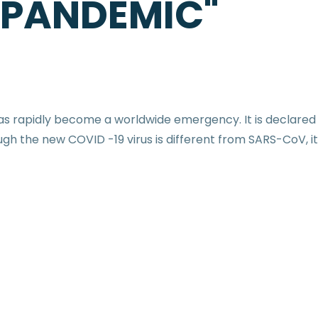
 PANDEMIC"
 has rapidly become a worldwide emergency. It is declar
gh the new COVID -19 virus is different from SARS-CoV, it