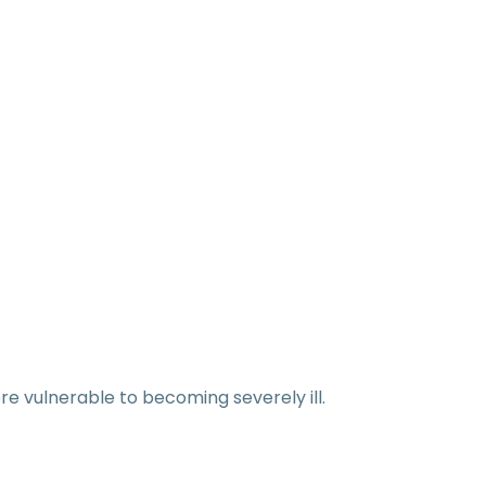
e vulnerable to becoming severely ill.