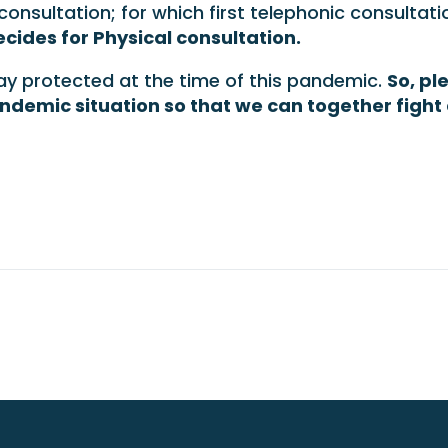
consultation; for which first telephonic consultati
cides for Physical consultation.
stay protected at the time of this pandemic.
So, pl
andemic situation so that we can together fight 