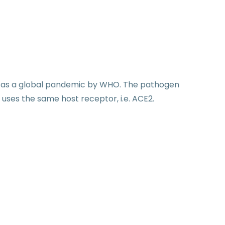
ed as a global pandemic by WHO. The pathogen
 uses the same host receptor, i.e. ACE2.