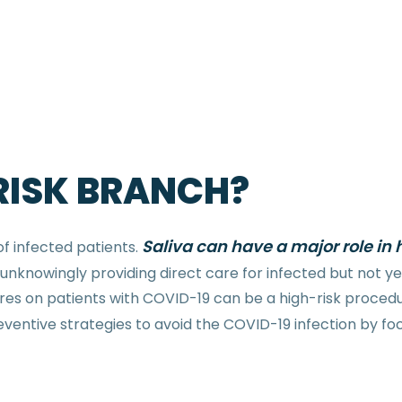
 RISK BRANCH?
Saliva can have a major role 
of infected patients.
knowingly providing direct care for infected but not yet
es on patients with COVID-19 can be a high-risk procedur
e preventive strategies to avoid the COVID-19 infection by f