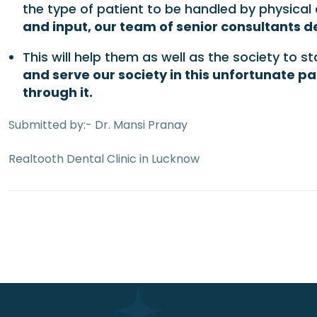
the type of patient to be handled by physical 
and input, our team of senior consultants de
This will help them as well as the society to 
and serve our society in this unfortunate p
through it.
Submitted by:- Dr. Mansi Pranay
Realtooth Dental Clinic in Lucknow