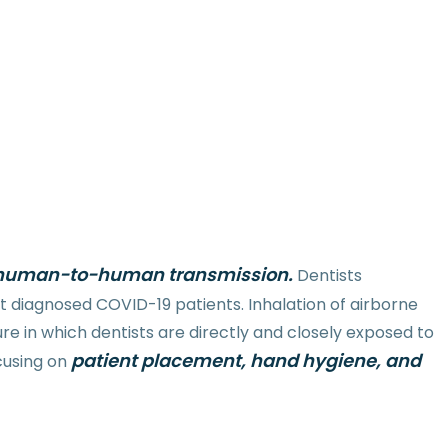
in human-to-human transmission.
Dentists
 diagnosed COVID-19 patients. Inhalation of airborne
e in which dentists are directly and closely exposed to
patient placement, hand hygiene, and
ocusing on