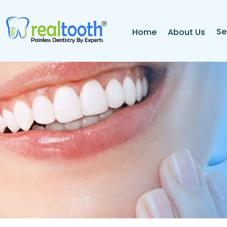
Se
Home
About Us