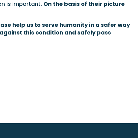
on is important.
On the basis of their picture
ease help us to serve humanity in a safer way
against this condition and safely pass