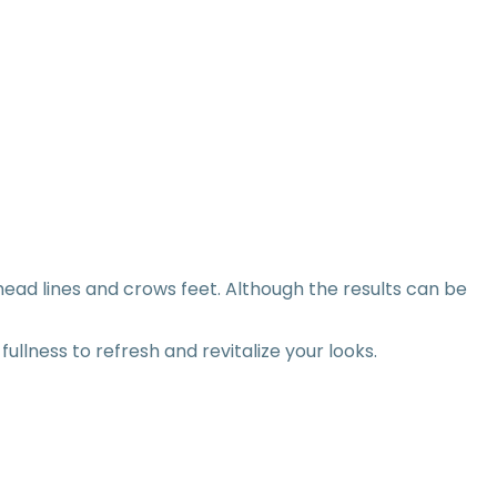
ead lines and crows feet. Although the results can be
llness to refresh and revitalize your looks.