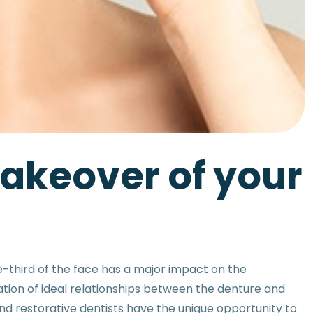
makeover of your
e-third of the face has a major impact on the
ation of ideal relationships between the denture and
and restorative dentists have the unique opportunity to