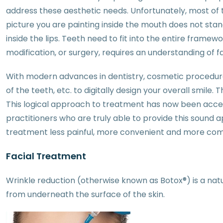
address these aesthetic needs. Unfortunately, most of th
picture you are painting inside the mouth does not stand 
inside the lips. Teeth need to fit into the entire framew
modification, or surgery, requires an understanding of f
With modern advances in dentistry, cosmetic procedur
of the teeth, etc. to digitally design your overall smil
This logical approach to treatment has now been accep
practitioners who are truly able to provide this sound
treatment less painful, more convenient and more co
Facial Treatment
Wrinkle reduction (otherwise known as Botox®) is a na
from underneath the surface of the skin.