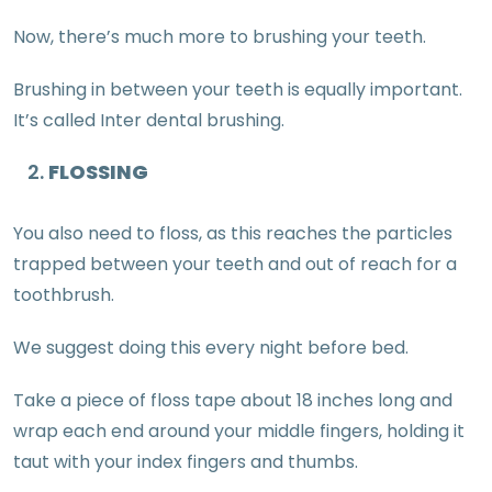
Now, there’s much more to brushing your teeth.
Brushing in between your teeth is equally important.
It’s called Inter dental brushing.
FLOSSING
You also need to floss, as this reaches the particles
trapped between your teeth and out of reach for a
toothbrush.
We suggest doing this every night before bed.
Take a piece of floss tape about 18 inches long and
wrap each end around your middle fingers, holding it
taut with your index fingers and thumbs.