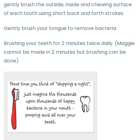
gently brush the outside, inside and chewing surface
of each tooth using short back and forth strokes
Gently brush your tongue to remove bacteria
Brushing your teeth for 2 minutes twice daily. (Maggie
cannot be made in 2 minutes but brushing can be
done)