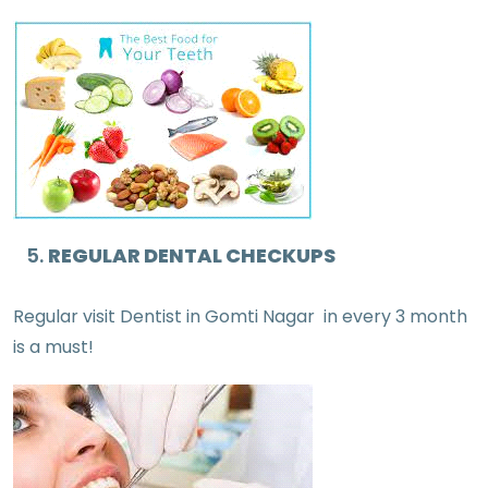
REGULAR DENTAL CHECKUPS
Regular visit Dentist in Gomti Nagar in every 3 month
is a must!