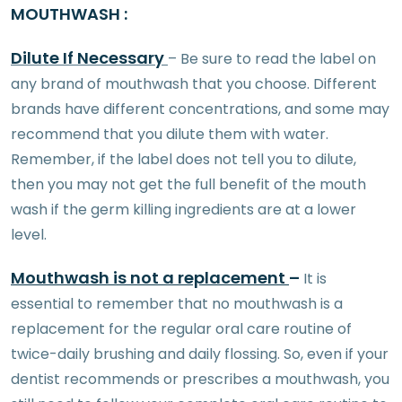
MOUTHWASH :
Dilute If Necessary
– Be sure to read the label on
any brand of mouthwash that you choose. Different
brands have different concentrations, and some may
recommend that you dilute them with water.
Remember, if the label does not tell you to dilute,
then you may not get the full benefit of the mouth
wash if the germ killing ingredients are at a lower
level.
Mouthwash is not a replacement
–
It is
essential to remember that no mouthwash is a
replacement for the regular oral care routine of
twice-daily brushing and daily flossing. So, even if your
dentist recommends or prescribes a mouthwash, you