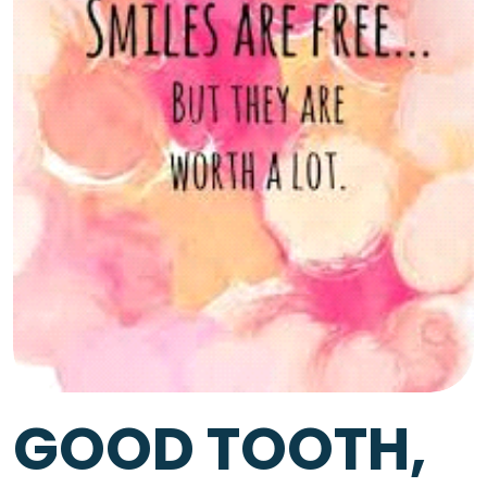
GOOD TOOTH,