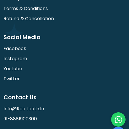
Terms & Conditions
Refund & Cancellation
Social Media
Facebook
Instagram
Youtube
Twitter
Contact Us
Info@realtooth.in
91-8881900300