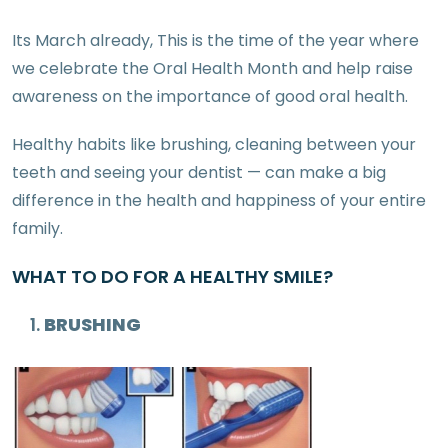
Its March already, This is the time of the year where
we celebrate the Oral Health Month and help raise
awareness on the importance of good oral health.
Healthy habits like brushing, cleaning between your
teeth and seeing your dentist — can make a big
difference in the health and happiness of your entire
family.
WHAT TO DO FOR A HEALTHY SMILE?
BRUSHING