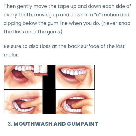
Then gently move the tape up and down each side of
every tooth, moving up and down in a “c” motion and
dipping below the gum line when you do. (Never snap
the floss onto the gums)
Be sure to also floss at the back surface of the last
molar.
MOUTHWASH AND GUMPAINT