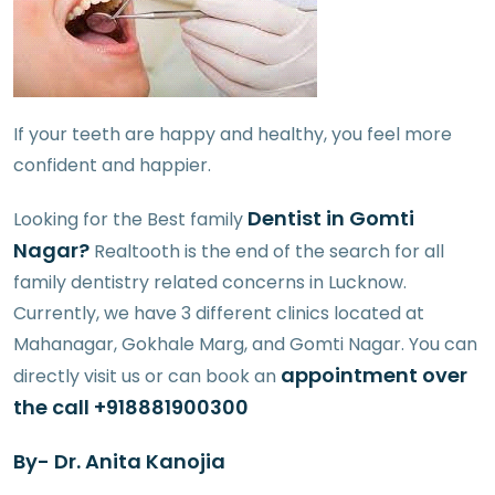
If your teeth are happy and healthy, you feel more
confident and happier.
Dentist in Gomti
Looking for the Best family
Nagar?
Realtooth is the end of the search for all
family dentistry related concerns in Lucknow.
Currently, we have 3 different clinics located at
Mahanagar, Gokhale Marg, and Gomti Nagar. You can
appointment over
directly visit us or can book an
the call +918881900300
By- Dr. Anita Kanojia