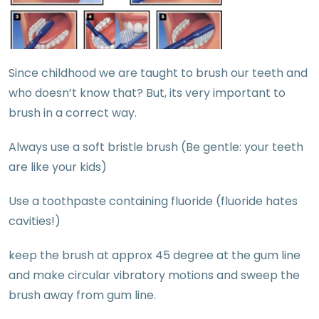
Since childhood we are taught to brush our teeth and
who doesn’t know that? But, its very important to
brush in a correct way.
Always use a soft bristle brush (Be gentle: your teeth
are like your kids)
Use a toothpaste containing fluoride (fluoride hates
cavities!)
keep the brush at approx 45 degree at the gum line
and make circular vibratory motions and sweep the
brush away from gum line.