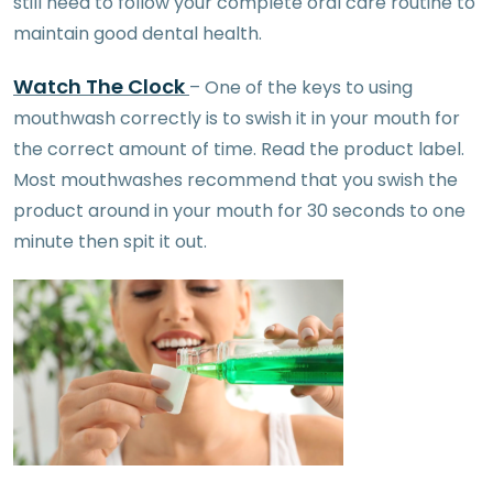
still need to follow your complete oral care routine to
maintain good dental health.
Watch The Clock
– One of the keys to using
mouthwash correctly is to swish it in your mouth for
the correct amount of time. Read the product label.
Most mouthwashes recommend that you swish the
product around in your mouth for 30 seconds to one
minute then spit it out.