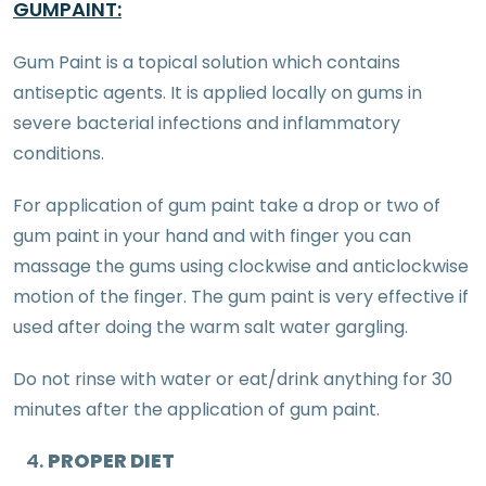
GUMPAINT:
Gum Paint is a topical solution which contains
antiseptic agents. It is applied locally on gums in
severe bacterial infections and inflammatory
conditions.
For application of gum paint take a drop or two of
gum paint in your hand and with finger you can
massage the gums using clockwise and anticlockwise
motion of the finger. The gum paint is very effective if
used after doing the warm salt water gargling.
Do not rinse with water or eat/drink anything for 30
minutes after the application of gum paint.
PROPER DIET