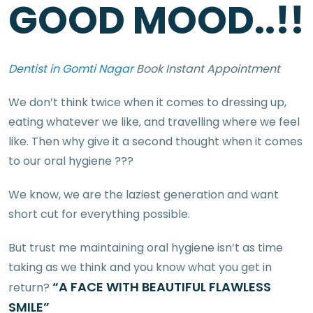
GOOD MOOD..!!
Dentist in Gomti Nagar
Book Instant Appointment
We don’t think twice when it comes to dressing up,
eating whatever we like, and travelling where we feel
like. Then why give it a second thought when it comes
to our oral hygiene ???
We know, we are the laziest generation and want
short cut for everything possible.
But trust me maintaining oral hygiene isn’t as time
taking as we think and you know what you get in
“A FACE WITH BEAUTIFUL FLAWLESS
return?
SMILE”