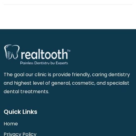
The goal our clinic is provide friendly, caring dentistry
and highest level of general, cosmetic, and specialist
dental treatments.
Quick Links
Home
Privacy Policy