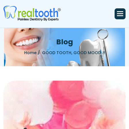
B
l
o
g
Home /
GOOD TOOTH, GOOD MOOD..!!