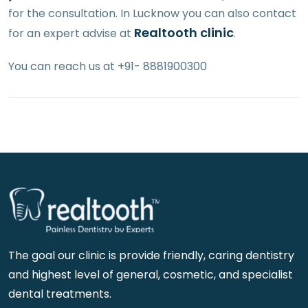
for the consultation. In Lucknow you can also contact
Realtooth clinic
for an expert advise at
.
You can reach us at +91- 8881900300
The goal our clinic is provide friendly, caring dentistry
and highest level of general, cosmetic, and specialist
dental treatments.