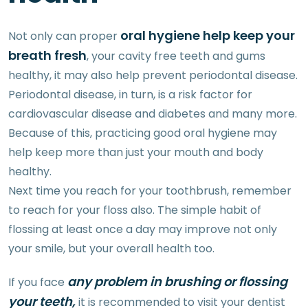
oral hygiene help keep your
Not only can proper
breath fresh
, your cavity free teeth and gums
healthy, it may also help prevent periodontal disease.
Periodontal disease, in turn, is a risk factor for
cardiovascular disease and diabetes and many more.
Because of this, practicing good oral hygiene may
help keep more than just your mouth and body
healthy.
Next time you reach for your toothbrush, remember
to reach for your floss also. The simple habit of
flossing at least once a day may improve not only
your smile, but your overall health too.
any problem in brushing or flossing
If you face
your teeth,
it is recommended to visit your dentist