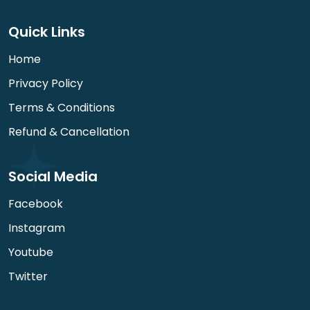
Quick Links
Home
Privacy Policy
Terms & Conditions
Refund & Cancellation
Social Media
Facebook
Instagram
Youtube
Twitter