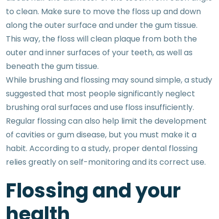
to clean. Make sure to move the floss up and down
along the outer surface and under the gum tissue.
This way, the floss will clean plaque from both the
outer and inner surfaces of your teeth, as well as
beneath the gum tissue.
While brushing and flossing may sound simple, a study
suggested that most people significantly neglect
brushing oral surfaces and use floss insufficiently.
Regular flossing can also help limit the development
of cavities or gum disease, but you must make it a
habit. According to a study, proper dental flossing
relies greatly on self-monitoring and its correct use.
Flossing and your
health