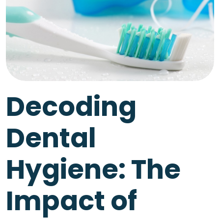
Decoding
Dental
Hygiene: The
Impact of