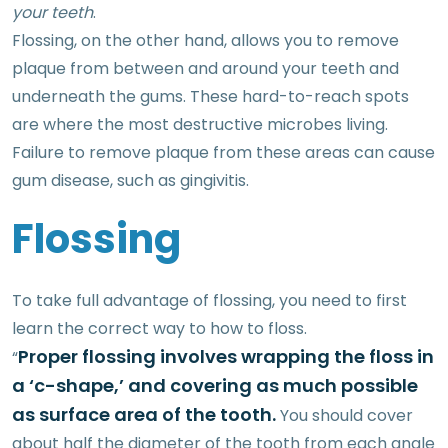
your teeth
.
Flossing, on the other hand, allows you to remove
plaque from between and around your teeth and
underneath the gums. These hard-to-reach spots
are where the most destructive microbes living.
Failure to remove plaque from these areas can cause
gum disease, such as gingivitis.
Flossing
To take full advantage of flossing, you need to first
learn the correct way to how to floss.
Proper flossing involves wrapping the floss in
“
a ‘c-shape,’ and covering as much possible
as surface area of the tooth.
You should cover
about half the diameter of the tooth from each angle