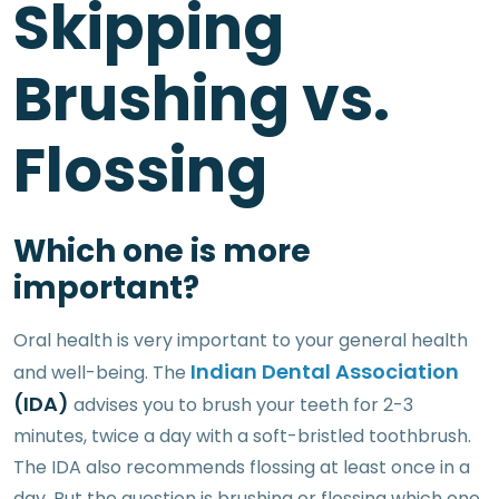
Skipping
Brushing vs.
Flossing
Which one is more
important?
Oral health is very important to your general health
Indian Dental Association
and well-being. The
(IDA)
advises you to brush your teeth for 2-3
minutes, twice a day with a soft-bristled toothbrush.
The IDA also recommends flossing at least once in a
day. But the question is brushing or flossing which one