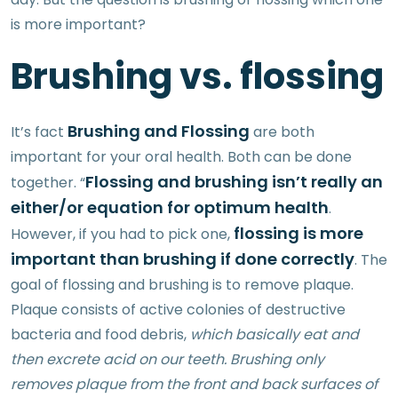
is more important?
Brushing vs. flossing
Brushing and Flossing
It’s fact
are both
important for your oral health. Both can be done
Flossing and brushing isn’t really an
together. “
either/or equation for optimum health
.
flossing is more
However, if you had to pick one,
important than brushing if done correctly
. The
goal of flossing and brushing is to remove plaque.
Plaque consists of active colonies of destructive
bacteria and food debris,
which basically eat and
then excrete acid on our teeth. Brushing only
removes plaque from the front and back surfaces of