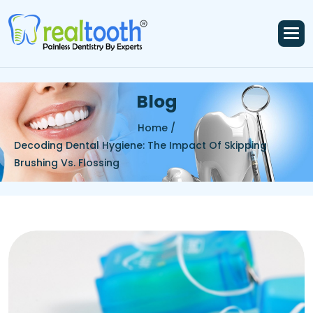
B
l
o
g
Home /
Decoding Dental Hygiene: The Impact Of Skipping
Brushing Vs. Flossing