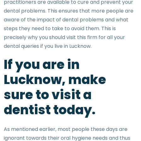
practitioners are available to cure and prevent your
dental problems. This ensures that more people are
aware of the impact of dental problems and what
steps they need to take to avoid them. This is
precisely why you should visit this firm for all your
dental queries if you live in Lucknow.
If you are in
Lucknow, make
sure to visit a
dentist today.
As mentioned earlier, most people these days are
ignorant towards their oral hygiene needs and thus