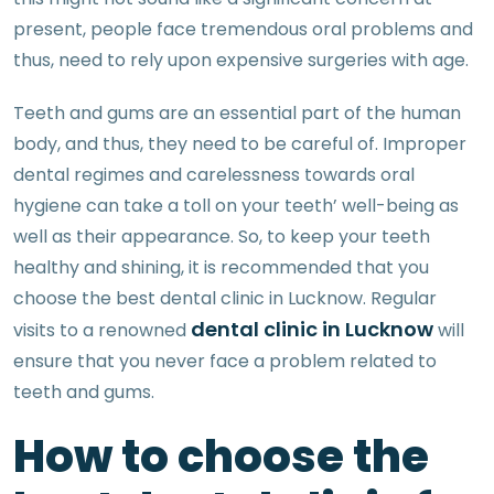
present, people face tremendous oral problems and
thus, need to rely upon expensive surgeries with age.
Teeth and gums are an essential part of the human
body, and thus, they need to be careful of. Improper
dental regimes and carelessness towards oral
hygiene can take a toll on your teeth’ well-being as
well as their appearance. So, to keep your teeth
healthy and shining, it is recommended that you
choose the best dental clinic in Lucknow. Regular
dental clinic in Lucknow
visits to a renowned
will
ensure that you never face a problem related to
teeth and gums.
How to choose the