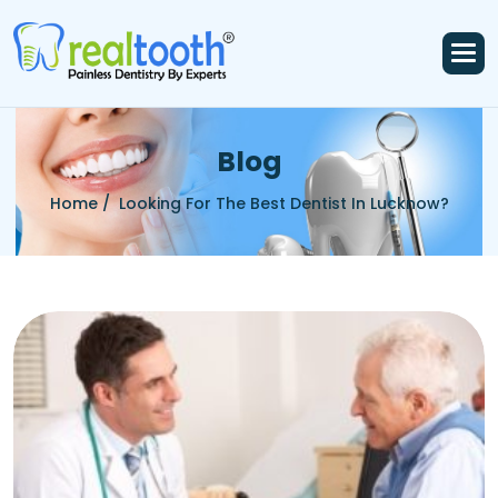
B
l
o
g
Home /
Looking For The Best Dentist In Lucknow?