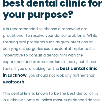
best dental clinic for
your purpose?
It is recommended to choose a renowned oral
practitioner to resolve your dental problems. While
treating oral problems such as gum infections or
carrying out surgeries such as dental implants, it is
imperative to consult a dental firm with the
experience and professionalism to carry out these
best dental clinic
tasks. If you are looking for the
in Lucknow,
you should not look any further than
Realtooth
.
This dental firm is known to be the best dental clinic
in Lucknow. Some of India’s most experienced dental