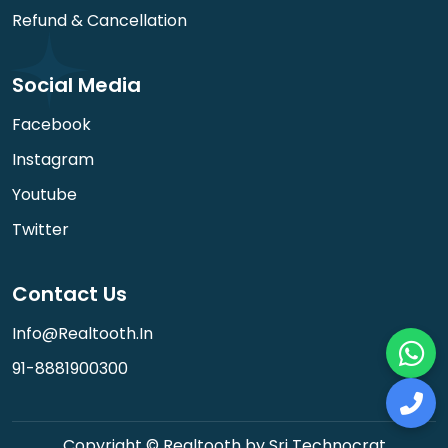
Refund & Cancellation
Social Media
Facebook
Instagram
Youtube
Twitter
Contact Us
Info@realtooth.in
91-8881900300
Copyright © Realtooth by Sri Technocrat