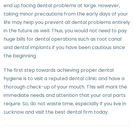
end up facing dental problems at large. However,
taking minor precautions from the early days of your
life may help you prevent all dental problems entirely
in the future as well. Thus, you would not need to pay
huge bills for dental operations such as root canal
and dental implants if you have been cautious since
the beginning.
The first step towards achieving proper dental
hygiene is to visit a reputed dental clinic and have a
thorough check-up of your mouth. This will mark the
immediate needs and attention that your oral parts
require. So, do not waste time, especially if you live in
Lucknow and visit the best dental firm today.