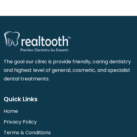
The goal our clinic is provide friendly, caring dentistry
and highest level of general, cosmetic, and specialist
dental treatments.
Quick Links
Home
Privacy Policy
Terms & Conditions