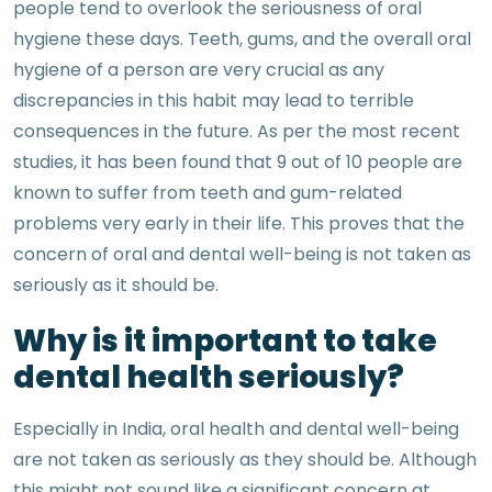
people tend to overlook the seriousness of oral
hygiene these days. Teeth, gums, and the overall oral
hygiene of a person are very crucial as any
discrepancies in this habit may lead to terrible
consequences in the future. As per the most recent
studies, it has been found that 9 out of 10 people are
known to suffer from teeth and gum-related
problems very early in their life. This proves that the
concern of oral and dental well-being is not taken as
seriously as it should be.
Why is it important to take
dental health seriously?
Especially in India, oral health and dental well-being
are not taken as seriously as they should be. Although
this might not sound like a significant concern at