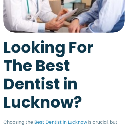
Looking For
The Best
Dentist in
Lucknow?
Choosing the
Best Dentist in Lucknow
is crucial, but