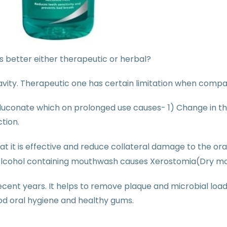
 better either therapeutic or herbal?
 cavity. Therapeutic one has certain limitation when compa
conate which on prolonged use causes- 1) Change in the 
ction.
 it is effective and reduce collateral damage to the oral
lcohol containing mouthwash causes Xerostomia(Dry mou
cent years. It helps to remove plaque and microbial load i
od oral hygiene and healthy gums.