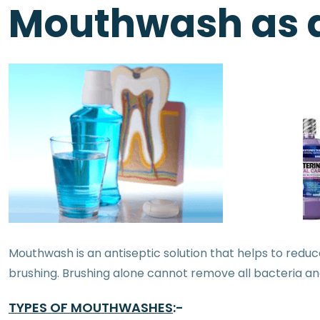
Mouthwash as a
Mouthwash is an antiseptic solution that helps to reduce
brushing. Brushing alone cannot remove all bacteria an
TYPES OF MOUTHWASHES
:-