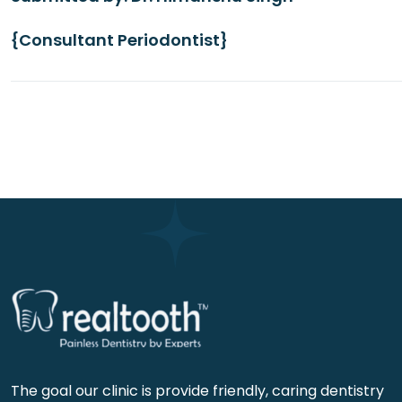
{Consultant Periodontist}
The goal our clinic is provide friendly, caring dentistry