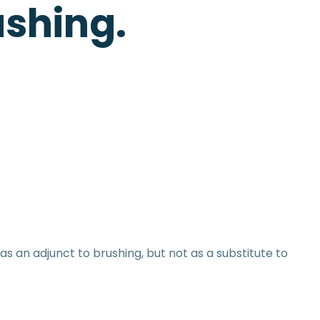
ushing.
as an adjunct to brushing, but not as a substitute to