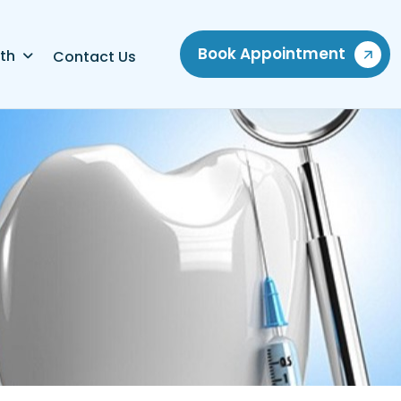
Book Appointment
th
Contact Us