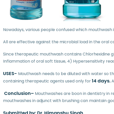
Nowadays, various people confused which mouthwash is
All are effective against the microbial load in the oral
Since therapeutic mouthwash contains Chlorhexidine glu
Inflammation of oral soft tissue, 4) Hypersensitivity rea
USES-
Mouthwash needs to be diluted with water so that
14 days.
containing therapeutic agents used only for
A
Conclusion
–
Mouthwashes are boon in dentistry in re
mouthwashes in adjunct with brushing can maintain go
Submitted by: Dr. Himanshu Singh