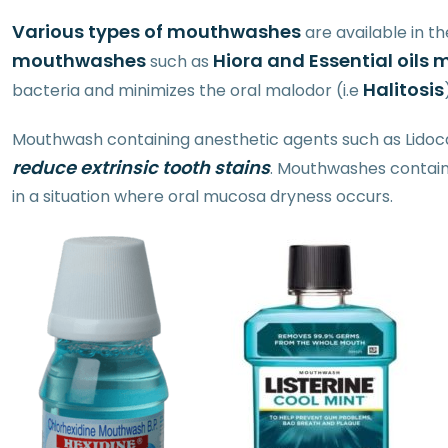
Various types of mouthwashes
are available in t
mouthwashes
Hiora and Essential oil
such as
Halitosis
bacteria and minimizes the oral malodor (i.e
Mouthwash containing anesthetic agents such as Lidocai
reduce extrinsic tooth stains
. Mouthwashes containi
in a situation where oral mucosa dryness occurs.