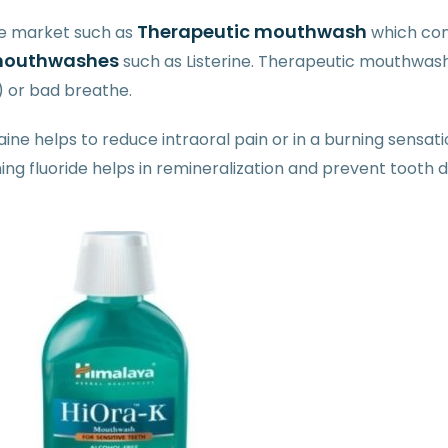
Therapeutic mouthwash
he market such as
which con
s mouthwashes
such as Listerine. Therapeutic mouthwashe
) or bad breathe.
ne helps to reduce intraoral pain or in a burning sensati
ng fluoride helps in remineralization and prevent tooth