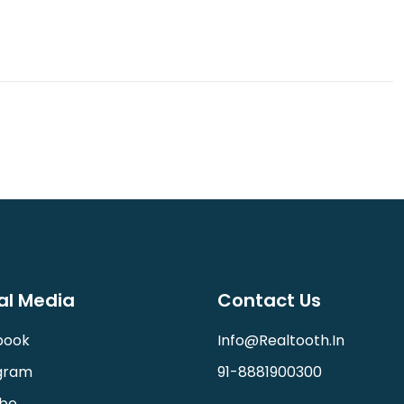
al Media
Contact Us
book
Info@realtooth.in
gram
91-8881900300
be