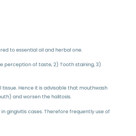
red to essential oil and herbal one.
perception of taste, 2) Tooth staining, 3)
 tissue. Hence it is advisable that mouthwash
th) and worsen the halitosis.
n gingivitis cases. Therefore frequently use of