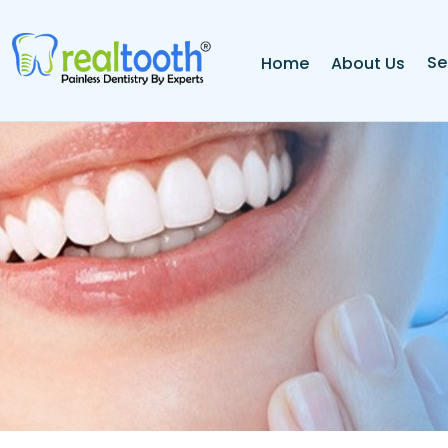
Se
Home
About Us