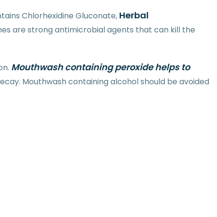
Herbal
tains Chlorhexidine Gluconate,
s are strong antimicrobial agents that can kill the
Mouthwash containing peroxide helps to
on.
 decay. Mouthwash containing alcohol should be avoided