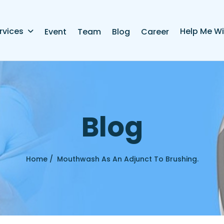
rvices
Help Me Wi
Event
Team
Blog
Career
B
l
o
g
Home /
Mouthwash As An Adjunct To Brushing.