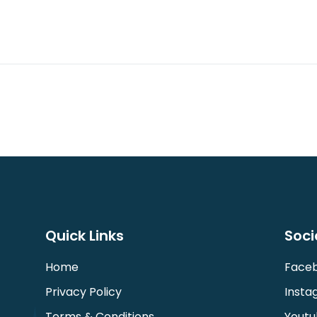
Quick Links
Soci
Home
Face
Privacy Policy
Insta
Terms & Conditions
Youtu