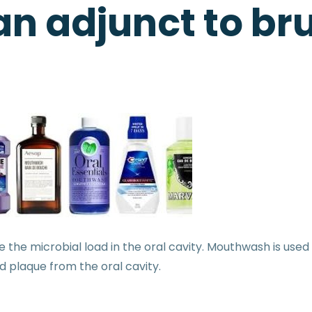
n adjunct to br
 the microbial load in the oral cavity. Mouthwash is used 
d plaque from the oral cavity.