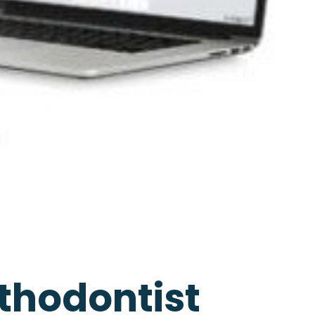
thodontist