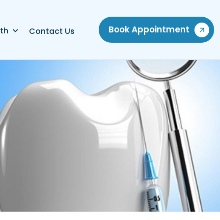
Book Appointment
th
Contact Us