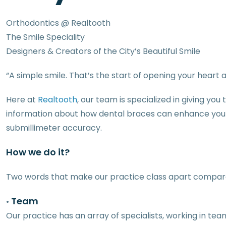
Orthodontics @ Realtooth
The Smile Speciality
Designers & Creators of the City’s Beautiful Smile
“A simple smile. That’s the start of opening your hear
Here at
Realtooth
, our team is specialized in giving yo
information about how dental braces can enhance your s
submillimeter accuracy.
How we do it?
Two words that make our practice class apart compare
Team
•
Our practice has an array of specialists, working in t