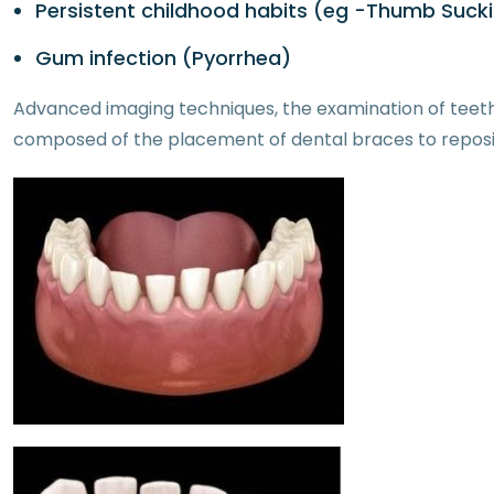
Persistent childhood habits (eg -Thumb Suck
Gum infection (Pyorrhea)
Advanced imaging techniques, the examination of teeth
composed of the placement of dental braces to repositi