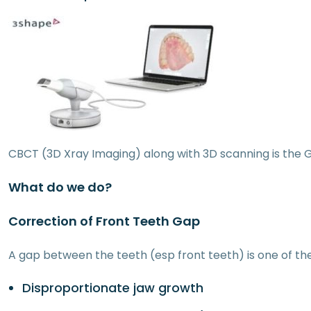
CBCT (3D Xray Imaging) along with 3D scanning is the 
What do we do?
Correction of Front Teeth Gap
A gap between the teeth (esp front teeth) is one of t
Disproportionate jaw growth