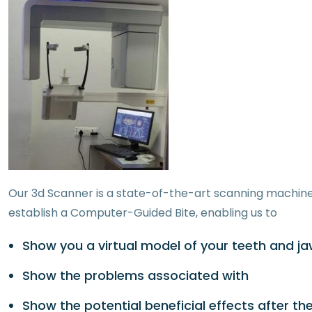
Our 3d Scanner is a state-of-the-art scanning machine 
establish a Computer-Guided Bite, enabling us to
Show you a virtual model of your teeth and j
Show the problems associated with
Show the potential beneficial effects after th