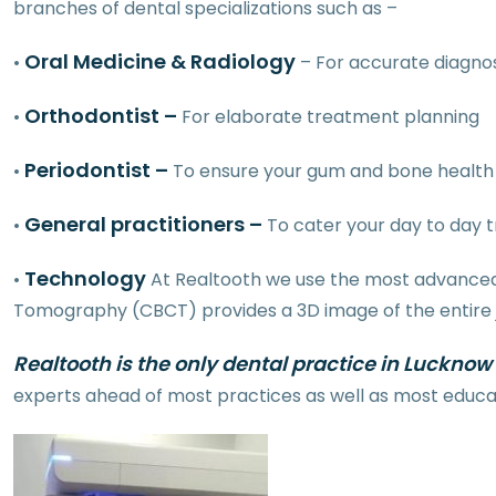
branches of dental specializations such as –
Oral Medicine & Radiology
•
– For accurate diagnos
Orthodontist –
•
For elaborate treatment planning
Periodontist –
•
To ensure your gum and bone health 
General practitioners –
•
To cater your day to day 
Technology
•
At Realtooth we use the most advanced 
Tomography (CBCT) provides a 3D image of the entire jaw
Realtooth is the only dental practice in Lucknow
experts ahead of most practices as well as most educati