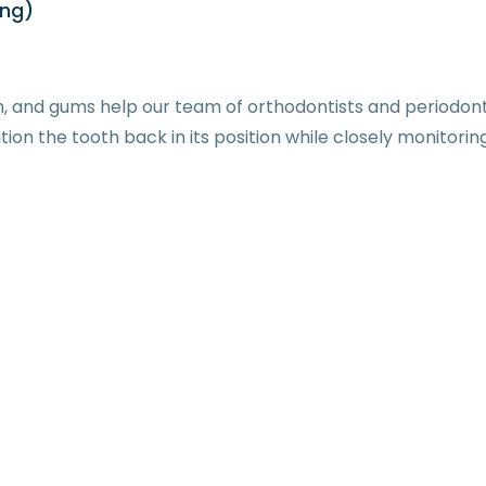
ing)
, and gums help our team of orthodontists and periodonti
on the tooth back in its position while closely monitorin