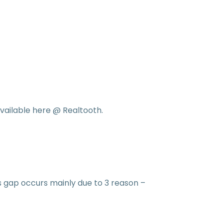
vailable here @ Realtooth.
s gap occurs mainly due to 3 reason –