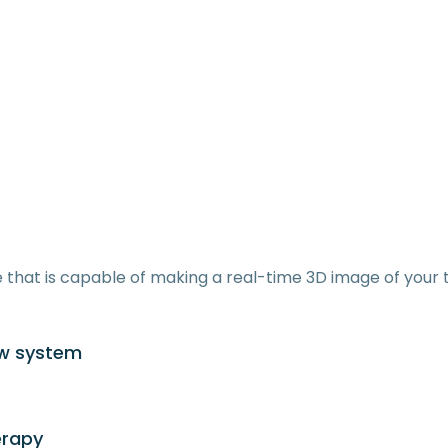
that is capable of making a real-time 3D image of your t
aw system
erapy