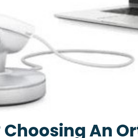
 Choosing An Or