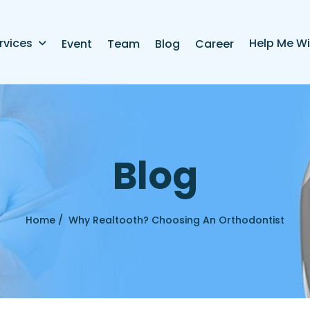
rvices
Help Me Wi
Event
Team
Blog
Career
B
l
o
g
Home /
Why Realtooth? Choosing An Orthodontist