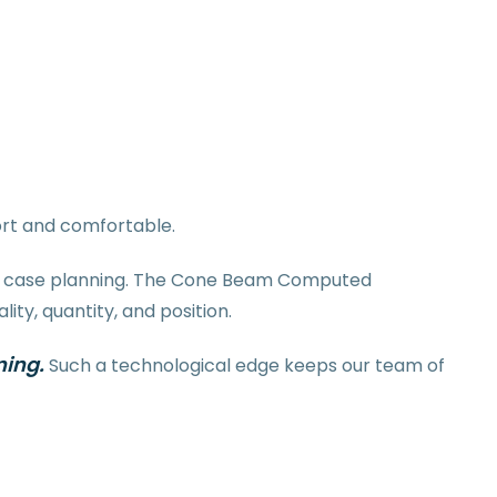
ort and comfortable.
for case planning. The Cone Beam Computed
ty, quantity, and position.
ning.
Such a technological edge keeps our team of