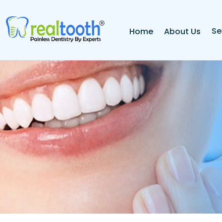
Se
Home
About Us