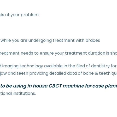
is of your problem
while you are undergoing treatment with braces
treatment needs to ensure your treatment duration is sh
imaging technology available in the filed of dentistry 
 and teeth providing detailed data of bone & teeth quali
 to be using in house
CBCT machine for case plan
onal institutions.