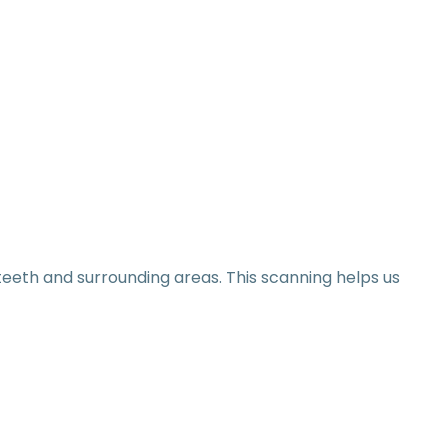
eeth and surrounding areas. This scanning helps us