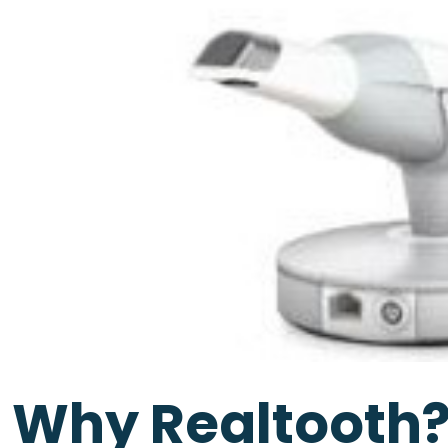
Why Realtooth?