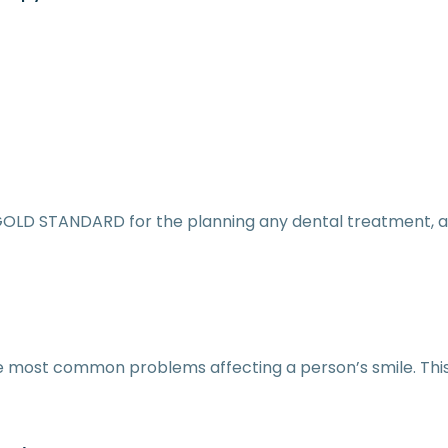
GOLD STANDARD for the planning any dental treatment, a
he most common problems affecting a person’s smile. Thi