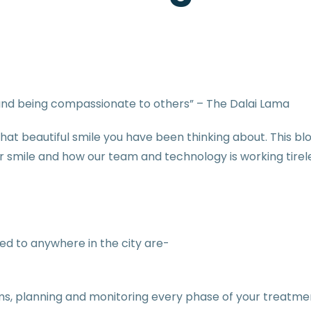
t and being compassionate to others” – The Dalai Lama
u that beautiful smile you have been thinking about. This bl
mile and how our team and technology is working tireles
d to anywhere in the city are-
eams, planning and monitoring every phase of your treatme