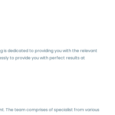
og is dedicated to providing you with the relevant
sly to provide you with perfect results at
nt. The team comprises of specialist from various