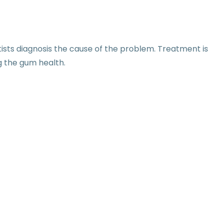
sts diagnosis the cause of the problem. Treatment is
g the gum health.