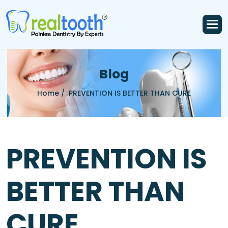
B
l
o
g
Home /
PREVENTION IS BETTER THAN CURE
PREVENTION IS
BETTER THAN
CURE