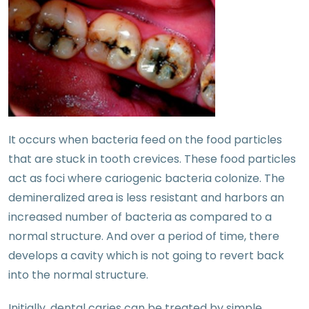
It occurs when bacteria feed on the food particles
that are stuck in tooth crevices. These food particles
act as foci where cariogenic bacteria colonize. The
demineralized area is less resistant and harbors an
increased number of bacteria as compared to a
normal structure. And over a period of time, there
develops a cavity which is not going to revert back
into the normal structure.
Initially, dental caries can be treated by simple