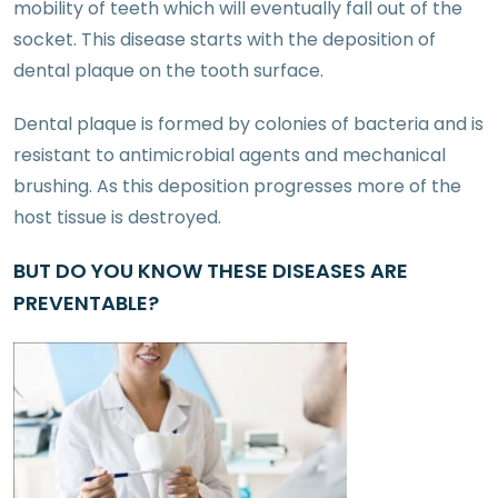
mobility of teeth which will eventually fall out of the
socket. This disease starts with the deposition of
dental plaque on the tooth surface.
Dental plaque is formed by colonies of bacteria and is
resistant to antimicrobial agents and mechanical
brushing. As this deposition progresses more of the
host tissue is destroyed.
BUT DO YOU KNOW THESE DISEASES ARE
PREVENTABLE?