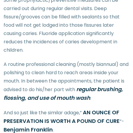
Some prophylactic/preventive measures can be
carried out during regular dental visits. Deep
fissure/grooves can be filled with sealants so that
food will not get lodged into those fissures later
causing caries. Fluoride application significantly
reduces the incidences of caries development in
children.
A routine professional cleaning (mostly biannual) and
polishing to clean hard to reach areas inside your
mouth. In between the appointments, the patient is
regular brushing,
advised to do his/her part with
flossing, and use of mouth wash
.
AN OUNCE OF
And so just like the similar adage,”
PRESERVATION IS WORTH A POUND OF CURE
”-
Benjamin Franklin
.