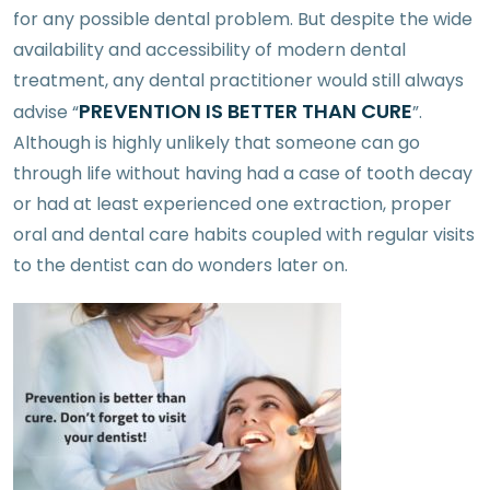
for any possible dental problem. But despite the wide
availability and accessibility of modern dental
treatment, any dental practitioner would still always
PREVENTION IS BETTER THAN CURE
advise “
”.
Although is highly unlikely that someone can go
through life without having had a case of tooth decay
or had at least experienced one extraction, proper
oral and dental care habits coupled with regular visits
to the dentist can do wonders later on.