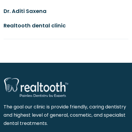
Dr. Aditi Saxena
Realtooth dental clinic
The goal our clinic is provide friendly, caring dentistry
and highest level of general, cosmetic, and specialist
dental treatments.