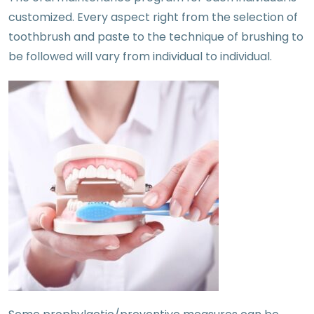
customized. Every aspect right from the selection of
toothbrush and paste to the technique of brushing to
be followed will vary from individual to individual.