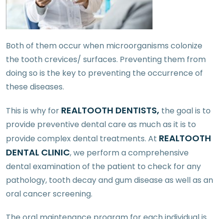
Both of them occur when microorganisms colonize
the tooth crevices/ surfaces. Preventing them from
doing so is the key to preventing the occurrence of
these diseases.
REALTOOTH DENTISTS,
This is why for
the goal is to
provide preventive dental care as much as it is to
REALTOOTH
provide complex dental treatments. At
DENTAL CLINIC
, we perform a comprehensive
dental examination of the patient to check for any
pathology, tooth decay and gum disease as well as an
oral cancer screening.
The oral maintenance program for each individual is