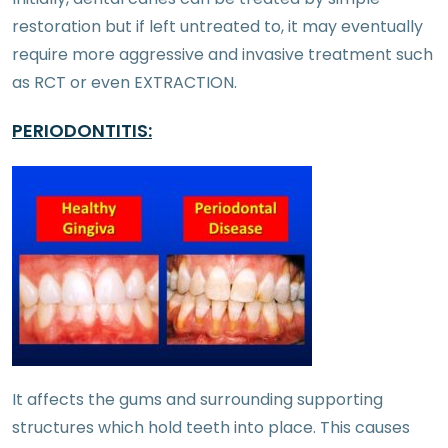
restoration but if left untreated to, it may eventually
require more aggressive and invasive treatment such
as RCT or even EXTRACTION.
PERIODONTITIS:
It affects the gums and surrounding supporting
structures which hold teeth into place. This causes