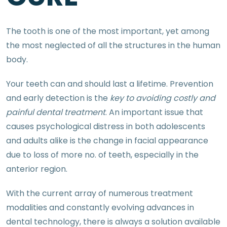
The tooth is one of the most important, yet among
the most neglected of all the structures in the human
body.
Your teeth can and should last a lifetime. Prevention
and early detection is the
key to avoiding costly and
painful dental treatment
. An important issue that
causes psychological distress in both adolescents
and adults alike is the change in facial appearance
due to loss of more no. of teeth, especially in the
anterior region.
With the current array of numerous treatment
modalities and constantly evolving advances in
dental technology, there is always a solution available