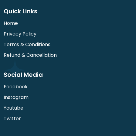
Quick Links
Home
Privacy Policy
Terms & Conditions
Refund & Cancellation
Social Media
Facebook
Instagram
Youtube
Twitter