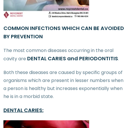
COMMON INFECTIONS WHICH CAN BE AVOIDED
BY PREVENTION
The most common diseases occurring in the oral
DENTAL CARIES and PERIODONTITIS
cavity are
.
Both these diseases are caused by specific groups of
organisms which are present in lesser numbers when
a person is healthy but increases exponentially when
he is in a morbid state.
DENTAL CARIES: