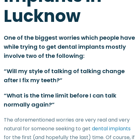
Lucknow
One of the biggest worries which people have
while trying to get dental implants mostly
involve two of the following:
“Will my style of talking of talking change
after I fix my teeth?”
“What is the time limit before I can talk
normally again?”
The aforementioned worries are very real and very
natural for someone seeking to get
dental implants
for the first (and hopefully the last) time. Of course, if