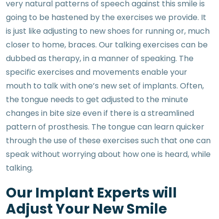
very natural patterns of speech against this smile is
going to be hastened by the exercises we provide. It
is just like adjusting to new shoes for running or, much
closer to home, braces. Our talking exercises can be
dubbed as therapy, in a manner of speaking. The
specific exercises and movements enable your
mouth to talk with one’s new set of implants. Often,
the tongue needs to get adjusted to the minute
changes in bite size even if there is a streamlined
pattern of prosthesis. The tongue can learn quicker
through the use of these exercises such that one can
speak without worrying about how one is heard, while
talking.
Our Implant Experts will
Adjust Your New Smile