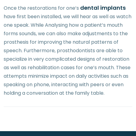
dental implants
Once the restorations for one’s
have first been installed, we will hear as well as watch
one speak. While Analysing how a patient’s mouth
forms sounds, we can also make adjustments to the
prosthesis for improving the natural patterns of
speech. Furthermore, prosthodontists are able to
specialize in very complicated designs of restoration
as well as rehabilitation cases for one’s mouth. These
attempts minimize impact on daily activities such as
speaking on phone, interacting with peers or even
holding a conversation at the family table.