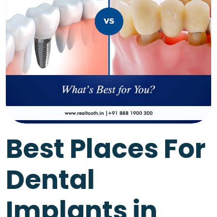
Best Places For
Dental
Implants in