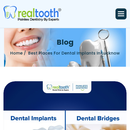
B
l
o
g
Home /
Best Places For Dental Implants In Lucknow