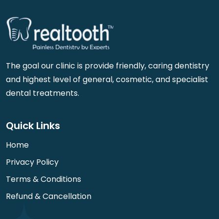
The goal our clinic is provide friendly, caring dentistry
and highest level of general, cosmetic, and specialist
dental treatments.
Quick Links
Home
Privacy Policy
Terms & Conditions
Refund & Cancellation