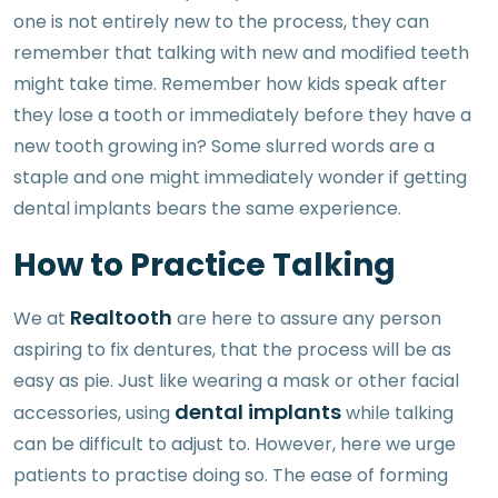
one is not entirely new to the process, they can
remember that talking with new and modified teeth
might take time. Remember how kids speak after
they lose a tooth or immediately before they have a
new tooth growing in? Some slurred words are a
staple and one might immediately wonder if getting
dental implants bears the same experience.
How to Practice Talking
Realtooth
We at
are here to assure any person
aspiring to fix dentures, that the process will be as
easy as pie. Just like wearing a mask or other facial
dental implants
accessories, using
while talking
can be difficult to adjust to. However, here we urge
patients to practise doing so. The ease of forming